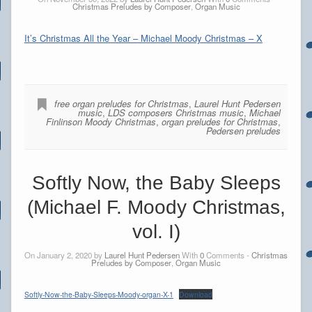
Christmas Preludes by Composer
,
Organ Music
It’s Christmas All the Year – Michael Moody Christmas – X
free organ preludes for Christmas
,
Laurel Hunt Pedersen
music
,
LDS composers Christmas music
,
Michael
Finlinson Moody Christmas
,
organ preludes for Christmas
,
Pedersen preludes
Softly Now, the Baby Sleeps
(Michael F. Moody Christmas,
vol. I)
On January 2, 2020 by
Laurel Hunt Pedersen
With
0
Comments -
Christmas
Preludes by Composer
,
Organ Music
Softly-Now-the-Baby-Sleeps-Moody-organ-X-1
Download