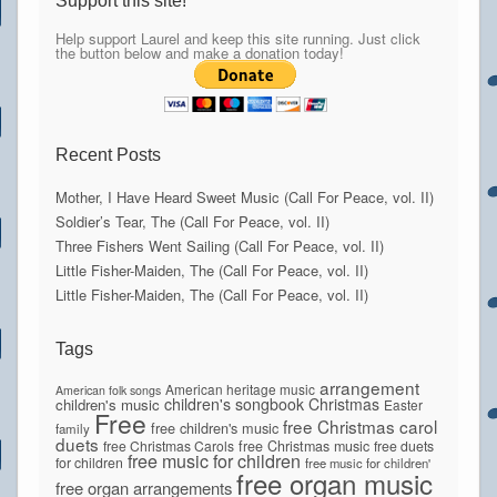
Support this site!
Help support Laurel and keep this site running. Just click
the button below and make a donation today!
Recent Posts
Mother, I Have Heard Sweet Music (Call For Peace, vol. II)
Soldier’s Tear, The (Call For Peace, vol. II)
Three Fishers Went Sailing (Call For Peace, vol. II)
Little Fisher-Maiden, The (Call For Peace, vol. II)
Little Fisher-Maiden, The (Call For Peace, vol. II)
Tags
arrangement
American heritage music
American folk songs
children's songbook
Christmas
children's music
Easter
Free
free Christmas carol
free children's music
family
duets
free Christmas Carols
free Christmas music
free duets
free music for children
for children
free music for children'
free organ music
free organ arrangements