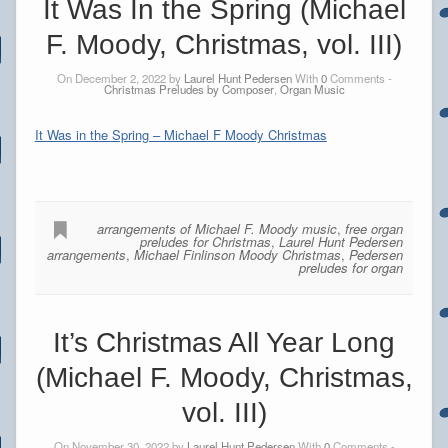
It Was In the Spring (Michael
F. Moody, Christmas, vol. III)
On December 2, 2022 by
Laurel Hunt Pedersen
With
0
Comments -
Christmas Preludes by Composer
,
Organ Music
It Was in the Spring – Michael F Moody Christmas
arrangements of Michael F. Moody music
,
free organ
preludes for Christmas
,
Laurel Hunt Pedersen
arrangements
,
Michael Finlinson Moody Christmas
,
Pedersen
preludes for organ
It’s Christmas All Year Long
(Michael F. Moody, Christmas,
vol. III)
On November 30, 2022 by
Laurel Hunt Pedersen
With
0
Comments -