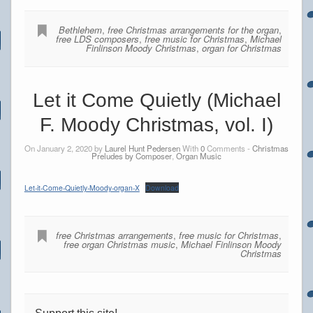
Bethlehem
,
free Christmas arrangements for the organ
,
free LDS composers
,
free music for Christmas
,
Michael
Finlinson Moody Christmas
,
organ for Christmas
Let it Come Quietly (Michael
F. Moody Christmas, vol. I)
On January 2, 2020 by
Laurel Hunt Pedersen
With
0
Comments -
Christmas
Preludes by Composer
,
Organ Music
Let-it-Come-Quietly-Moody-organ-X
Download
free Christmas arrangements
,
free music for Christmas
,
free organ Christmas music
,
Michael Finlinson Moody
Christmas