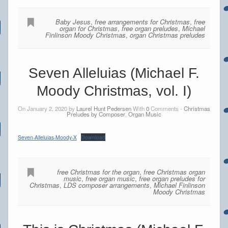
Baby Jesus
,
free arrangements for Christmas
,
free
organ for Christmas
,
free organ preludes
,
Michael
Finlinson Moody Christmas
,
organ Christmas preludes
Seven Alleluias (Michael F.
Moody Christmas, vol. I)
On January 2, 2020 by
Laurel Hunt Pedersen
With
0
Comments -
Christmas
Preludes by Composer
,
Organ Music
Seven-Alleluias-Moody-X
Download
free Christmas for the organ
,
free Christmas organ
music
,
free organ music
,
free organ preludes for
Christmas
,
LDS composer arrangements
,
Michael Finlinson
Moody Christmas