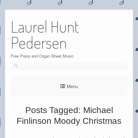
Skip
to
Laurel Hunt
content
Pedersen
Free Piano and Organ Sheet Music
Menu
Posts Tagged:
Michael
Finlinson Moody Christmas