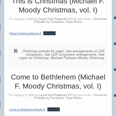
This is Christmas (Michael F.
Moody Christmas, vol. I)
On January 2, 2020 by
Laurel Hunt Pedersen
With
0
Comments -
Christmas
Preludes by Composer
,
Organ Music
This-is-Christmas-Moody-X
Download
Christmas prelude for organ
,
free arrangements of LDS
composers
,
free LDS composers arrangements
,
free
organ for Christmas
,
Michael Finlinson Moody Christmas
Come to Bethlehem (Michael
F. Moody Christmas, vol. I)
On January 2, 2020 by
Laurel Hunt Pedersen
With
0
Comments -
Christmas
Preludes by Composer
,
Organ Music
Come-to-Bethlehem-Moody-X
Download