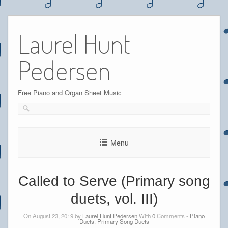
Skip
to
Laurel Hunt
content
Pedersen
Free Piano and Organ Sheet Music
Menu
Called to Serve (Primary song
duets, vol. III)
On August 23, 2019 by
Laurel Hunt Pedersen
With
0
Comments -
Piano
Duets
,
Primary Song Duets