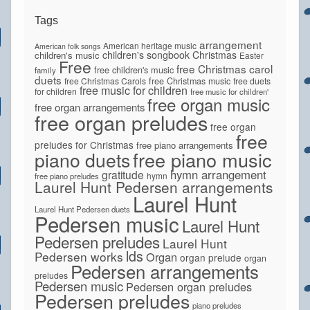
Tags
arrangement
American heritage music
American folk songs
children's songbook
Christmas
children's music
Easter
Free
free Christmas carol
free children's music
family
duets
free Christmas Carols
free Christmas music
free duets
free music for children
for children
free music for children'
free organ music
free organ arrangements
free organ preludes
free organ
free
preludes for Christmas
free piano arrangements
piano duets
free piano music
hymn arrangement
gratitude
hymn
free piano preludes
Laurel Hunt Pedersen arrangements
Laurel Hunt
Laurel Hunt Pedersen duets
Pedersen music
Laurel Hunt
Pedersen preludes
Laurel Hunt
lds
Pedersen works
Organ
organ prelude
organ
Pedersen arrangements
preludes
Pedersen music
Pedersen organ preludes
Pedersen preludes
piano preludes