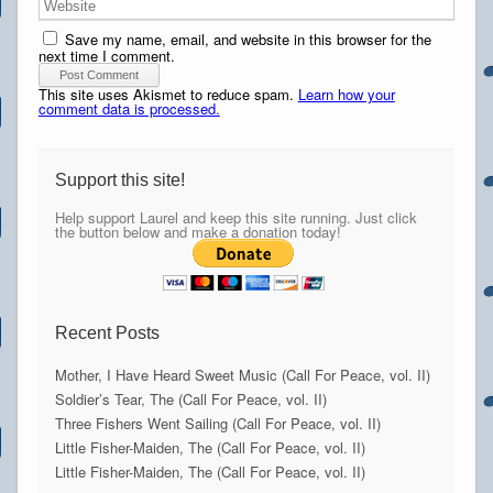
Save my name, email, and website in this browser for the
next time I comment.
This site uses Akismet to reduce spam.
Learn how your
comment data is processed.
Support this site!
Help support Laurel and keep this site running. Just click
the button below and make a donation today!
Recent Posts
Mother, I Have Heard Sweet Music (Call For Peace, vol. II)
Soldier’s Tear, The (Call For Peace, vol. II)
Three Fishers Went Sailing (Call For Peace, vol. II)
Little Fisher-Maiden, The (Call For Peace, vol. II)
Little Fisher-Maiden, The (Call For Peace, vol. II)