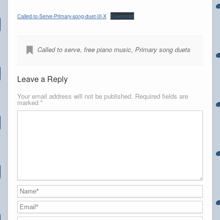
Called-to-Serve-Primary-song-duet-III-X
Download
Called to serve
,
free piano music
,
Primary song duets
Leave a Reply
Your email address will not be published.
Required fields are
marked
*