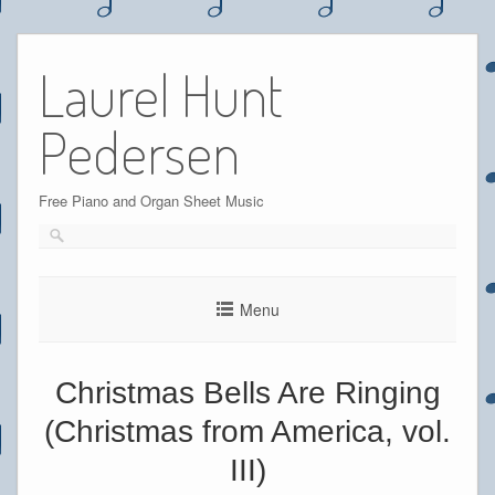
Skip
to
Laurel Hunt
content
Pedersen
Free Piano and Organ Sheet Music
Menu
Christmas Bells Are Ringing
(Christmas from America, vol.
III)