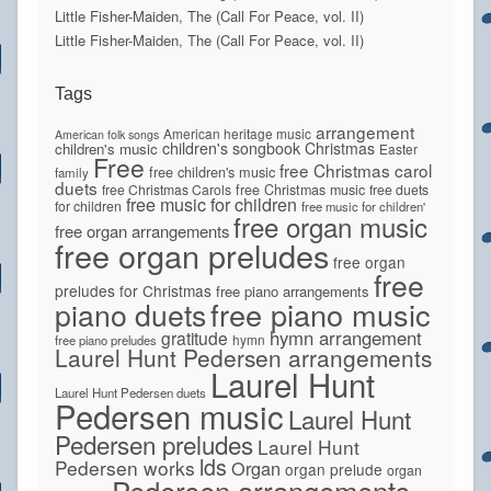
Little Fisher-Maiden, The (Call For Peace, vol. II)
Little Fisher-Maiden, The (Call For Peace, vol. II)
Tags
arrangement
American heritage music
American folk songs
children's songbook
Christmas
children's music
Easter
Free
free Christmas carol
free children's music
family
duets
free Christmas Carols
free Christmas music
free duets
free music for children
for children
free music for children'
free organ music
free organ arrangements
free organ preludes
free organ
free
preludes for Christmas
free piano arrangements
piano duets
free piano music
hymn arrangement
gratitude
hymn
free piano preludes
Laurel Hunt Pedersen arrangements
Laurel Hunt
Laurel Hunt Pedersen duets
Pedersen music
Laurel Hunt
Pedersen preludes
Laurel Hunt
lds
Pedersen works
Organ
organ prelude
organ
Pedersen arrangements