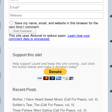
Save my name, email, and website in this browser for the
next time I comment.
This site uses Akismet to reduce spam.
Learn how your
comment data is processed.
Support this site!
Help support Laurel and keep this site running. Just click
the button below and make a donation today!
Recent Posts
Mother, I Have Heard Sweet Music (Call For Peace, vol. II)
Soldier’s Tear, The (Call For Peace, vol. II)
Three Fishers Went Sailing (Call For Peace, vol. II)