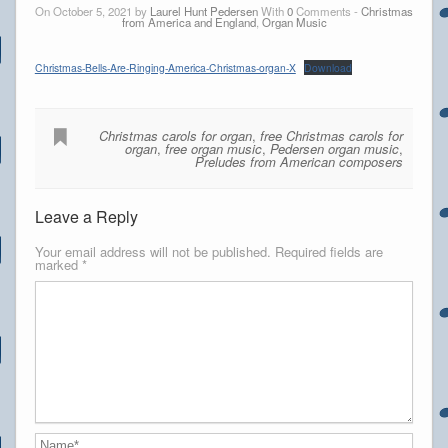
On October 5, 2021 by
Laurel Hunt Pedersen
With
0
Comments -
Christmas
from America and England
,
Organ Music
Christmas-Bells-Are-Ringing-America-Christmas-organ-X
Download
Christmas carols for organ
,
free Christmas carols for
organ
,
free organ music
,
Pedersen organ music
,
Preludes from American composers
Leave a Reply
Your email address will not be published.
Required fields are
marked
*