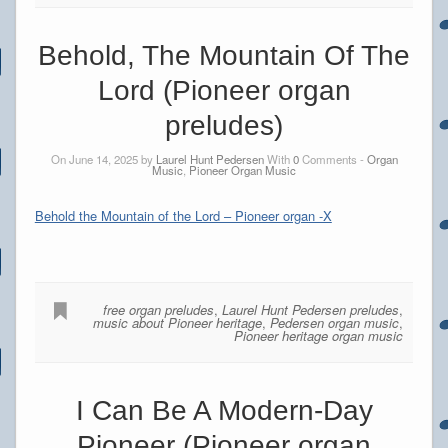
Behold, The Mountain Of The
Lord (Pioneer organ
preludes)
On June 14, 2025 by
Laurel Hunt Pedersen
With
0
Comments -
Organ
Music
,
Pioneer Organ Music
Behold the Mountain of the Lord – Pioneer organ -X
free organ preludes
,
Laurel Hunt Pedersen preludes
,
music about Pioneer heritage
,
Pedersen organ music
,
Pioneer heritage organ music
I Can Be A Modern-Day
Pioneer (Pioneer organ