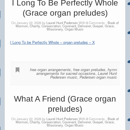
I Long To Be Perfectly Whole
(Grace organ preludes)
On January 22, 2026 by
Laurel Hunt Pedersen
With
0
Comments -
Book of
Mormon, Charity, Consecration, Covenant, Deliverer, Gospel, Grace,
Missionary
,
Organ Music
I Long To be Perfectly Whole – organ preludes – X
free organ arrangements
,
free organ preludes
,
hymn
arrangements for sacred occasions
,
Laurel Hunt
Pedersen music
,
Pedersen organ music
What A Friend (Grace organ
preludes)
On January 22, 2026 by
Laurel Hunt Pedersen
With
0
Comments -
Book of
Mormon, Charity, Consecration, Covenant, Deliverer, Gospel, Grace,
Missionary
,
Organ Music