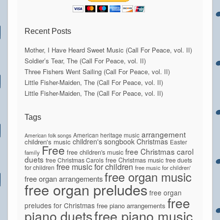
Recent Posts
Mother, I Have Heard Sweet Music (Call For Peace, vol. II)
Soldier’s Tear, The (Call For Peace, vol. II)
Three Fishers Went Sailing (Call For Peace, vol. II)
Little Fisher-Maiden, The (Call For Peace, vol. II)
Little Fisher-Maiden, The (Call For Peace, vol. II)
Tags
arrangement
American heritage music
American folk songs
children's songbook
Christmas
children's music
Easter
Free
free Christmas carol
free children's music
family
duets
free Christmas Carols
free Christmas music
free duets
free music for children
for children
free music for children'
free organ music
free organ arrangements
free organ preludes
free organ
free
preludes for Christmas
free piano arrangements
piano duets
free piano music