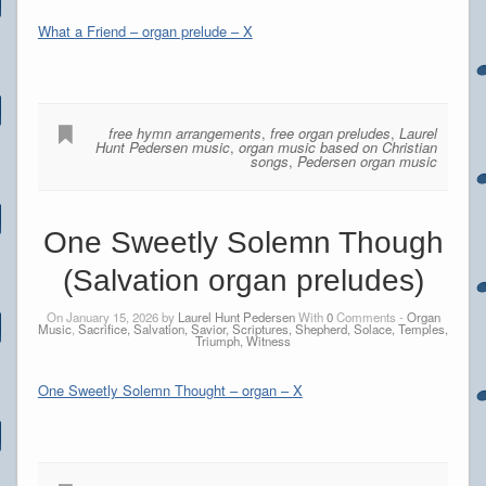
What a Friend – organ prelude – X
free hymn arrangements
,
free organ preludes
,
Laurel
Hunt Pedersen music
,
organ music based on Christian
songs
,
Pedersen organ music
One Sweetly Solemn Though
(Salvation organ preludes)
On January 15, 2026 by
Laurel Hunt Pedersen
With
0
Comments -
Organ
Music
,
Sacrifice, Salvation, Savior, Scriptures, Shepherd, Solace, Temples,
Triumph, Witness
One Sweetly Solemn Thought – organ – X