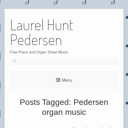
Skip
to
Laurel Hunt
content
Pedersen
Free Piano and Organ Sheet Music
Menu
Posts Tagged:
Pedersen
organ music