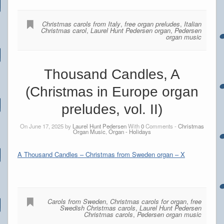
Christmas carols from Italy
,
free organ preludes
,
Italian
Christmas carol
,
Laurel Hunt Pedersen organ
,
Pedersen
organ music
Thousand Candles, A
(Christmas in Europe organ
preludes, vol. II)
On June 17, 2025 by
Laurel Hunt Pedersen
With
0
Comments -
Christmas
Organ Music
,
Organ - Holidays
A Thousand Candles – Christmas from Sweden organ – X
Carols from Sweden
,
Christmas carols for organ
,
free
Swedish Christmas carols
,
Laurel Hunt Pedersen
Christmas carols
,
Pedersen organ music