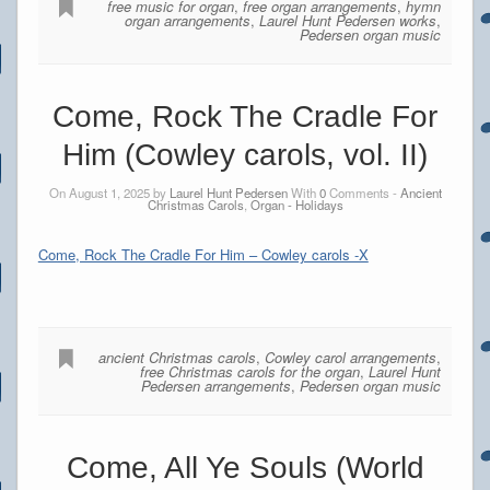
free music for organ
,
free organ arrangements
,
hymn
organ arrangements
,
Laurel Hunt Pedersen works
,
Pedersen organ music
Come, Rock The Cradle For
Him (Cowley carols, vol. II)
On August 1, 2025 by
Laurel Hunt Pedersen
With
0
Comments -
Ancient
Christmas Carols
,
Organ - Holidays
Come, Rock The Cradle For Him – Cowley carols -X
ancient Christmas carols
,
Cowley carol arrangements
,
free Christmas carols for the organ
,
Laurel Hunt
Pedersen arrangements
,
Pedersen organ music
Come, All Ye Souls (World