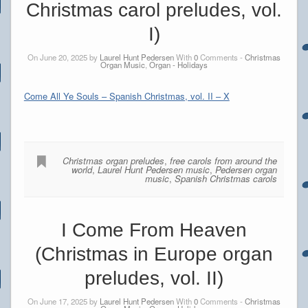
Christmas carol preludes, vol.
I)
On June 20, 2025 by
Laurel Hunt Pedersen
With
0
Comments -
Christmas
Organ Music
,
Organ - Holidays
Come All Ye Souls – Spanish Christmas, vol. II – X
Christmas organ preludes
,
free carols from around the
world
,
Laurel Hunt Pedersen music
,
Pedersen organ
music
,
Spanish Christmas carols
I Come From Heaven
(Christmas in Europe organ
preludes, vol. II)
On June 17, 2025 by
Laurel Hunt Pedersen
With
0
Comments -
Christmas