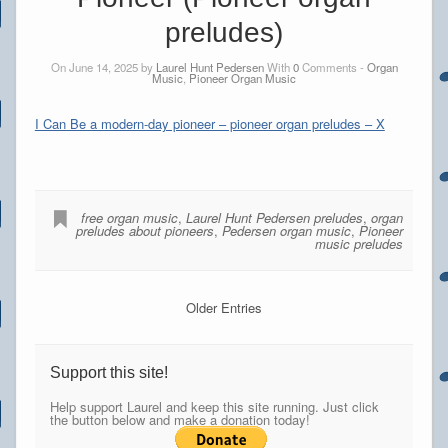
preludes)
On June 14, 2025 by
Laurel Hunt Pedersen
With
0
Comments -
Organ
Music
,
Pioneer Organ Music
I Can Be a modern-day pioneer – pioneer organ preludes – X
free organ music
,
Laurel Hunt Pedersen preludes
,
organ
preludes about pioneers
,
Pedersen organ music
,
Pioneer
music preludes
Older Entries
Support this site!
Help support Laurel and keep this site running. Just click
the button below and make a donation today!