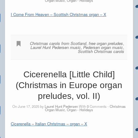
Organ Music
,
Organ - Holidays
I Come From Heaven – Scottish Christmas organ – X
Christmas carols from Scotland
,
free organ preludes
,
Laurel Hunt Pedersen music
,
Pedersen organ music
,
Scottish Christmas carols
Cicerenella [Little Child]
(Christmas in Europe organ
preludes, vol. II)
On June 17, 2025 by
Laurel Hunt Pedersen
With
0
Comments -
Christmas
Organ Music
,
Organ - Holidays
Cicerenella – Italian Christmas – organ – X