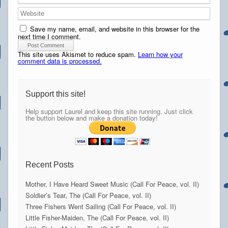
Save my name, email, and website in this browser for the
next time I comment.
This site uses Akismet to reduce spam.
Learn how your
comment data is processed.
Support this site!
Help support Laurel and keep this site running. Just click
the button below and make a donation today!
Recent Posts
Mother, I Have Heard Sweet Music (Call For Peace, vol. II)
Soldier’s Tear, The (Call For Peace, vol. II)
Three Fishers Went Sailing (Call For Peace, vol. II)
Little Fisher-Maiden, The (Call For Peace, vol. II)