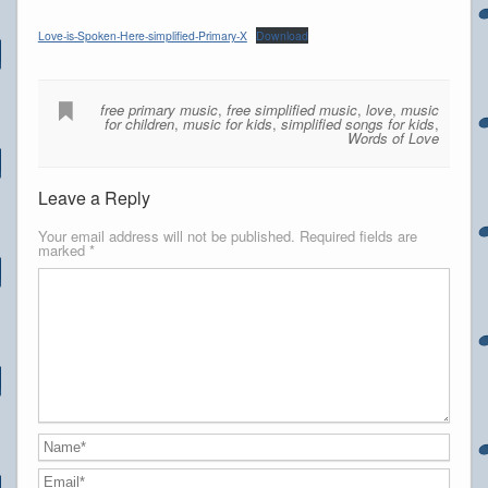
Love-is-Spoken-Here-simplified-Primary-X
Download
free primary music
,
free simplified music
,
love
,
music
for children
,
music for kids
,
simplified songs for kids
,
Words of Love
Leave a Reply
Your email address will not be published.
Required fields are
marked
*