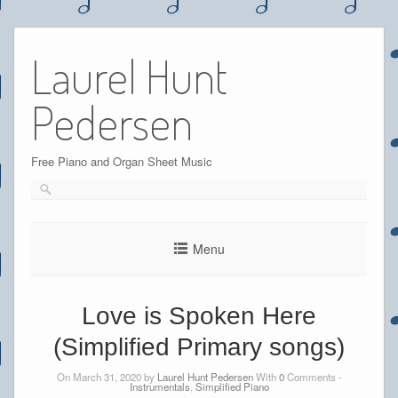
Skip
to
Laurel Hunt
content
Pedersen
Free Piano and Organ Sheet Music
Menu
Love is Spoken Here
(Simplified Primary songs)
On March 31, 2020 by
Laurel Hunt Pedersen
With
0
Comments -
Instrumentals
,
Simplified Piano