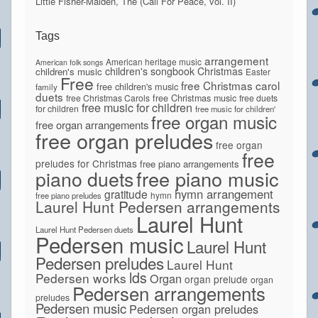
Little Fisher-Maiden, The (Call For Peace, vol. II)
Tags
arrangement
American heritage music
American folk songs
children's songbook
Christmas
children's music
Easter
Free
free Christmas carol
free children's music
family
duets
free Christmas Carols
free Christmas music
free duets
free music for children
for children
free music for children'
free organ music
free organ arrangements
free organ preludes
free organ
free
preludes for Christmas
free piano arrangements
piano duets
free piano music
hymn arrangement
gratitude
hymn
free piano preludes
Laurel Hunt Pedersen arrangements
Laurel Hunt
Laurel Hunt Pedersen duets
Pedersen music
Laurel Hunt
Pedersen preludes
Laurel Hunt
lds
Pedersen works
Organ
organ prelude
organ
Pedersen arrangements
preludes
Pedersen music
Pedersen organ preludes