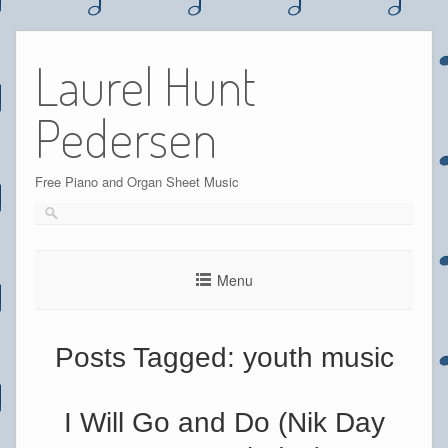
Skip
to
Laurel Hunt
content
Pedersen
Free Piano and Organ Sheet Music
Menu
Posts Tagged:
youth music
I Will Go and Do (Nik Day