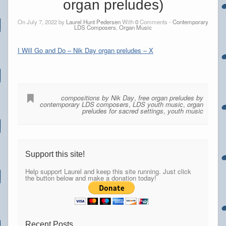
organ preludes)
On July 7, 2022 by
Laurel Hunt Pedersen
With
0
Comments -
Contemporary
LDS Composers
,
Organ Music
I Will Go and Do – Nik Day organ preludes – X
compositions by Nik Day
,
free organ preludes by
contemporary LDS composers
,
LDS youth music
,
organ
preludes for sacred settings
,
youth music
Support this site!
Help support Laurel and keep this site running. Just click
the button below and make a donation today!
Recent Posts