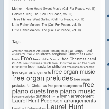
Mother, I Have Heard Sweet Music (Call For Peace, vol. II)
Soldier’s Tear, The (Call For Peace, vol. II)
Three Fishers Went Sailing (Call For Peace, vol. II)
Little Fisher-Maiden, The (Call For Peace, vol. II)
Little Fisher-Maiden, The (Call For Peace, vol. II)
Tags
arrangement
American heritage music
American folk songs
children's songbook
Christmas
children's music
Easter
Free
free Christmas carol
free children's music
family
duets
free Christmas Carols
free Christmas music
free duets
free music for children
for children
free music for children'
free organ music
free organ arrangements
free organ preludes
free organ
free
preludes for Christmas
free piano arrangements
piano duets
free piano music
hymn arrangement
gratitude
hymn
free piano preludes
Laurel Hunt Pedersen arrangements
Laurel Hunt
Laurel Hunt Pedersen duets