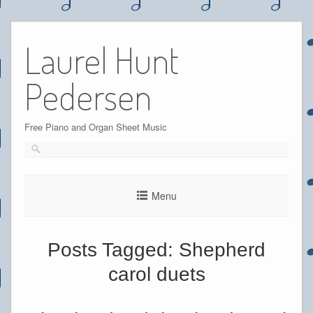
Skip
to
Laurel Hunt
content
Pedersen
Free Piano and Organ Sheet Music
Menu
Posts Tagged:
Shepherd
carol duets