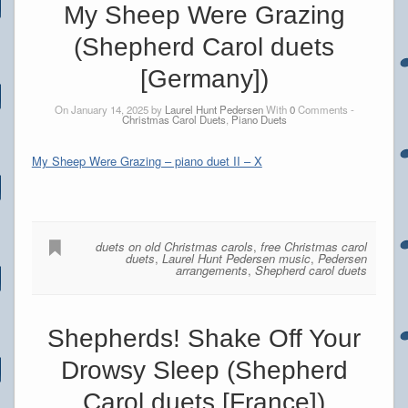
My Sheep Were Grazing
(Shepherd Carol duets
[Germany])
On January 14, 2025 by
Laurel Hunt Pedersen
With
0
Comments -
Christmas Carol Duets
,
Piano Duets
My Sheep Were Grazing – piano duet II – X
duets on old Christmas carols
,
free Christmas carol
duets
,
Laurel Hunt Pedersen music
,
Pedersen
arrangements
,
Shepherd carol duets
Shepherds! Shake Off Your
Drowsy Sleep (Shepherd
Carol duets [France])