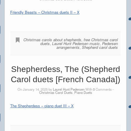
Friendly Beasts – Christmas duets II – X
Christmas carols about shepherds
,
free Christmas carol
duets
,
Laurel Hunt Pedersen music
,
Pedersen
arrangements
,
Shepherd carol duets
Shepherdess, The (Shepherd
Carol duets [French Canada])
On January 14, 2025 by
Laurel Hunt Pedersen
With
0
Comments -
Christmas Carol Duets
,
Piano Duets
The Shepherdess – piano duet III – X