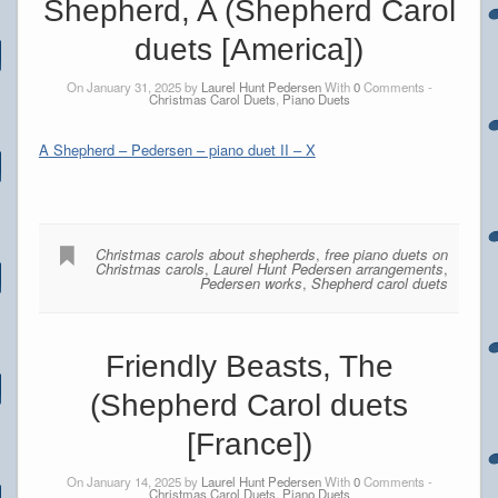
Shepherd, A (Shepherd Carol
duets [America])
On January 31, 2025 by
Laurel Hunt Pedersen
With
0
Comments -
Christmas Carol Duets
,
Piano Duets
A Shepherd – Pedersen – piano duet II – X
Christmas carols about shepherds
,
free piano duets on
Christmas carols
,
Laurel Hunt Pedersen arrangements
,
Pedersen works
,
Shepherd carol duets
Friendly Beasts, The
(Shepherd Carol duets
[France])
On January 14, 2025 by
Laurel Hunt Pedersen
With
0
Comments -
Christmas Carol Duets
,
Piano Duets