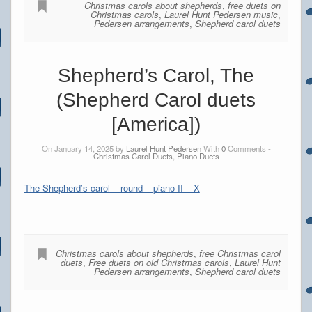
Christmas carols about shepherds
,
free duets on
Christmas carols
,
Laurel Hunt Pedersen music
,
Pedersen arrangements
,
Shepherd carol duets
Shepherd’s Carol, The
(Shepherd Carol duets
[America])
On January 14, 2025 by
Laurel Hunt Pedersen
With
0
Comments -
Christmas Carol Duets
,
Piano Duets
The Shepherd’s carol – round – piano II – X
Christmas carols about shepherds
,
free Christmas carol
duets
,
Free duets on old Christmas carols
,
Laurel Hunt
Pedersen arrangements
,
Shepherd carol duets