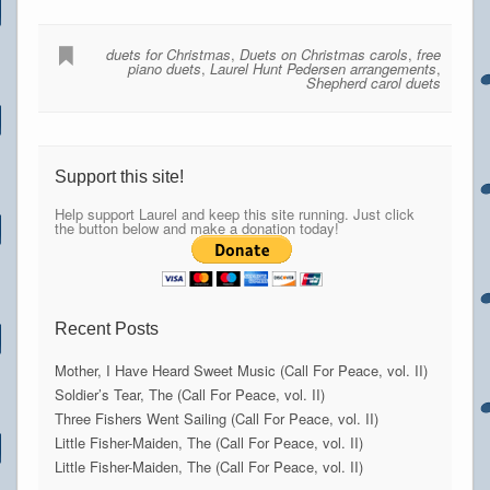
duets for Christmas
,
Duets on Christmas carols
,
free
piano duets
,
Laurel Hunt Pedersen arrangements
,
Shepherd carol duets
Support this site!
Help support Laurel and keep this site running. Just click
the button below and make a donation today!
Recent Posts
Mother, I Have Heard Sweet Music (Call For Peace, vol. II)
Soldier’s Tear, The (Call For Peace, vol. II)
Three Fishers Went Sailing (Call For Peace, vol. II)
Little Fisher-Maiden, The (Call For Peace, vol. II)
Little Fisher-Maiden, The (Call For Peace, vol. II)