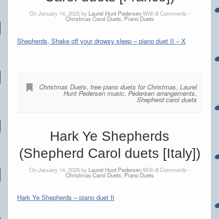
On January 14, 2025 by
Laurel Hunt Pedersen
With
0
Comments -
Christmas Carol Duets
,
Piano Duets
Shepherds, Shake off your drowsy sleep – piano duet II – X
Christmas Duets
,
free piano duets for Christmas
,
Laurel
Hunt Pedersen music
,
Pedersen arrangements
,
Shepherd carol duets
Hark Ye Shepherds
(Shepherd Carol duets [Italy])
On January 14, 2025 by
Laurel Hunt Pedersen
With
0
Comments -
Christmas Carol Duets
,
Piano Duets
Hark Ye Shepherds – piano duet II