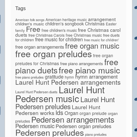
Tags
arrangement
American heritage music
American folk songs
children's songbook
Christmas
children's music
Easter
Free
free Christmas carol
free children's music
family
duets
free Christmas Carols
free Christmas music
free duets
free music for children
for children
free music for children'
free organ music
free organ arrangements
free organ preludes
free organ
free
preludes for Christmas
free piano arrangements
piano duets
free piano music
hymn arrangement
gratitude
hymn
free piano preludes
Laurel Hunt Pedersen arrangements
Laurel Hunt
Laurel Hunt Pedersen duets
Pedersen music
Laurel Hunt
Pedersen preludes
Laurel Hunt
lds
Pedersen works
Organ
organ prelude
organ
Pedersen arrangements
preludes
Pedersen music
Pedersen organ preludes
Pedersen preludes
piano preludes