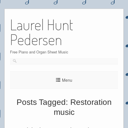
Skip
to
Laurel Hunt
content
Pedersen
Free Piano and Organ Sheet Music
Menu
Posts Tagged:
Restoration
music