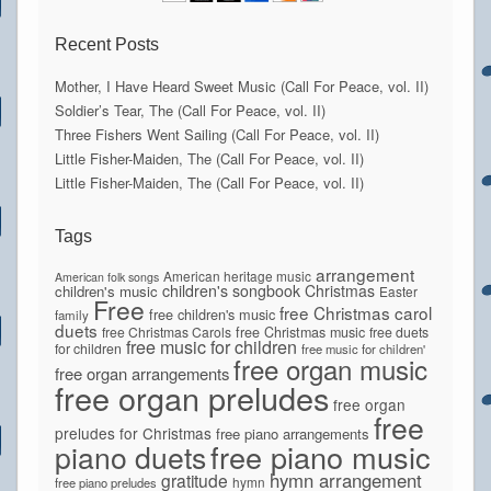
Recent Posts
Mother, I Have Heard Sweet Music (Call For Peace, vol. II)
Soldier’s Tear, The (Call For Peace, vol. II)
Three Fishers Went Sailing (Call For Peace, vol. II)
Little Fisher-Maiden, The (Call For Peace, vol. II)
Little Fisher-Maiden, The (Call For Peace, vol. II)
Tags
arrangement
American heritage music
American folk songs
children's songbook
Christmas
children's music
Easter
Free
free Christmas carol
free children's music
family
duets
free Christmas Carols
free Christmas music
free duets
free music for children
for children
free music for children'
free organ music
free organ arrangements
free organ preludes
free organ
free
preludes for Christmas
free piano arrangements
piano duets
free piano music
hymn arrangement
gratitude
hymn
free piano preludes