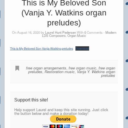
This is My Beloved Son
(Vanja Y. Watkins organ
preludes)
On August 16, 2020 by
Laurel Hunt Pedersen
With
0
Comments -
Modern
LDS Composers
,
Organ Music
This-is-My-Beloved-Son-Vanja-Watkins-preludes
Download
free organ arrangements
,
free organ music
,
free organ
preludes
,
Restoration music
,
Vanja Y. Watkins organ
preludes
Support this site!
Help support Laurel and keep this site running. Just click
the button below and make a donation today!