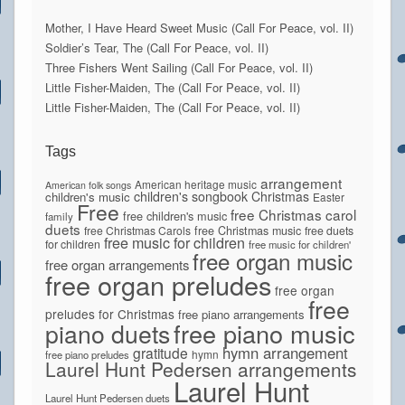
Mother, I Have Heard Sweet Music (Call For Peace, vol. II)
Soldier’s Tear, The (Call For Peace, vol. II)
Three Fishers Went Sailing (Call For Peace, vol. II)
Little Fisher-Maiden, The (Call For Peace, vol. II)
Little Fisher-Maiden, The (Call For Peace, vol. II)
Tags
arrangement
American heritage music
American folk songs
children's songbook
Christmas
children's music
Easter
Free
free Christmas carol
free children's music
family
duets
free Christmas Carols
free Christmas music
free duets
free music for children
for children
free music for children'
free organ music
free organ arrangements
free organ preludes
free organ
free
preludes for Christmas
free piano arrangements
piano duets
free piano music
hymn arrangement
gratitude
hymn
free piano preludes
Laurel Hunt Pedersen arrangements
Laurel Hunt
Laurel Hunt Pedersen duets