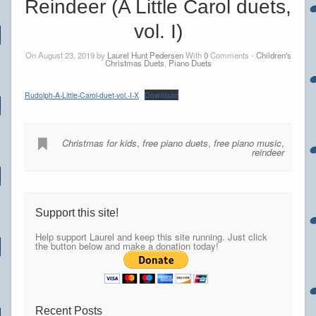
Reindeer (A Little Carol duets,
vol. I)
On August 23, 2019 by
Laurel Hunt Pedersen
With
0
Comments -
Children's
Christmas Duets
,
Piano Duets
Rudolph-A-Little-Carol-duet-vol.-I-X
Download
Christmas for kids
,
free piano duets
,
free piano music
,
reindeer
Support this site!
Help support Laurel and keep this site running. Just click
the button below and make a donation today!
Recent Posts