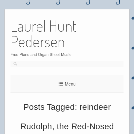
Skip
to
Laurel Hunt
content
Pedersen
Free Piano and Organ Sheet Music
Menu
Posts Tagged:
reindeer
Rudolph, the Red-Nosed