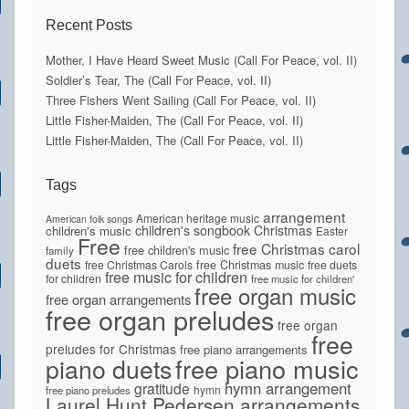
Recent Posts
Mother, I Have Heard Sweet Music (Call For Peace, vol. II)
Soldier’s Tear, The (Call For Peace, vol. II)
Three Fishers Went Sailing (Call For Peace, vol. II)
Little Fisher-Maiden, The (Call For Peace, vol. II)
Little Fisher-Maiden, The (Call For Peace, vol. II)
Tags
arrangement
American heritage music
American folk songs
children's songbook
Christmas
children's music
Easter
Free
free Christmas carol
free children's music
family
duets
free Christmas Carols
free Christmas music
free duets
free music for children
for children
free music for children'
free organ music
free organ arrangements
free organ preludes
free organ
free
preludes for Christmas
free piano arrangements
piano duets
free piano music
hymn arrangement
gratitude
hymn
free piano preludes
Laurel Hunt Pedersen arrangements