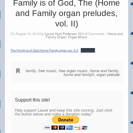
Family is of God, The (Home
and Family organ preludes,
vol. II)
On August 10, 2019 by
Laurel Hunt Pedersen
With
0
Comments -
Home and
Family Organ
,
Organ Music
The-Family-is-of-God-Home-Family-organ-vol.-II-X
Download
family
,
free music
,
free organ music
,
home and family
,
home and familyh
,
organ prelude
Support this site!
Help support Laurel and keep this site running. Just click
the button below and make a donation today!