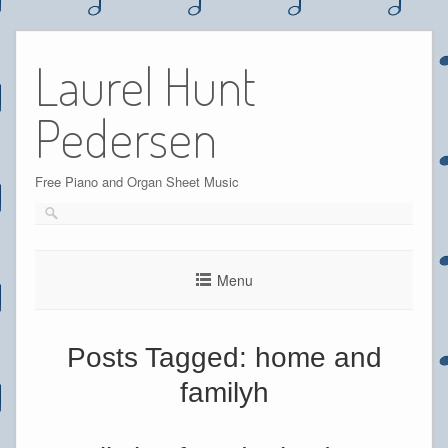
Skip
to
Laurel Hunt
content
Pedersen
Free Piano and Organ Sheet Music
Menu
Posts Tagged:
home and
familyh