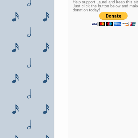
Help support Laurel and keep this sit
Just click the button below and mak
donation today!