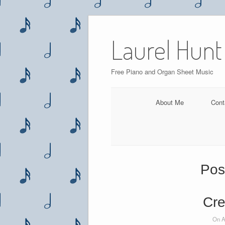
Skip
to
Laurel Hunt
content
Free Piano and Organ Sheet Music
About Me
Cont
Pos
Cre
On A