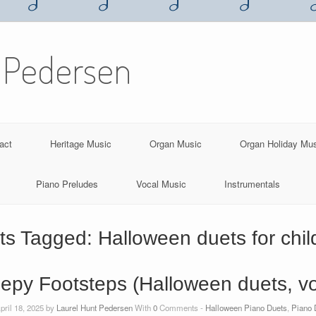
 Pedersen
act
Heritage Music
Organ Music
Organ Holiday Mu
Piano Preludes
Vocal Music
Instrumentals
ts Tagged:
Halloween duets for chil
epy Footsteps (Halloween duets, vol
pril 18, 2025 by
Laurel Hunt Pedersen
With
0
Comments -
Halloween Piano Duets
,
Piano 