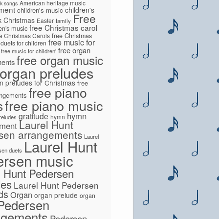
American heritage music
lk songs
ment
children's
children's music
Free
k
Christmas
Easter
family
free Christmas carol
ren's music
ee Christmas Carols
free Christmas
free music for
 duets for children
free organ
free music for children'
free organ music
ments
 organ preludes
n preludes for Christmas
free
free piano
angements
s
free piano music
hymn
gratitude
hymn
preludes
Laurel Hunt
ement
sen arrangements
Laurel
Laurel Hunt
sen duets
ersen music
l Hunt Pedersen
des
Laurel Hunt Pedersen
lds
Organ
organ prelude
organ
Pedersen
ngements
Pedersen