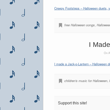
Creepy Footsteps – Halloween duets, vo
free Halloween songs
,
Halloween
I Made
On A
I made a Jack-o-Lantern – Halloween du
children's music for Halloween
,
Support this site!