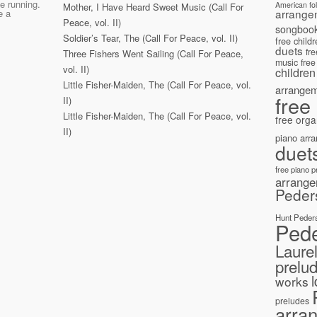
e running.
American fo
Mother, I Have Heard Sweet Music (Call For
arrange
e a
Peace, vol. II)
songboo
Soldier’s Tear, The (Call For Peace, vol. II)
free child
duets
fr
Three Fishers Went Sailing (Call For Peace,
music
free
vol. II)
children
Little Fisher-Maiden, The (Call For Peace, vol.
arrange
free
II)
Little Fisher-Maiden, The (Call For Peace, vol.
free orga
II)
piano arr
duet
free piano 
arrang
Peder
Hunt Peder
Ped
Laure
prelu
works
preludes
arra