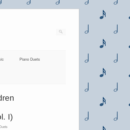
sic
Piano Duets
dren
. I)
Duets