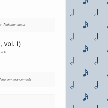
c
,
Pedersen duets
vol. I)
Duets
Pedersen arrangements