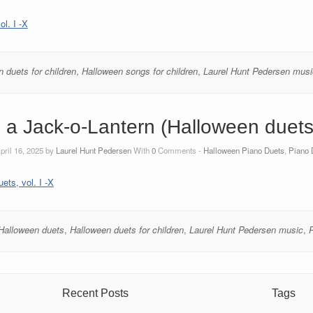
l. I -X
 duets for children
,
Halloween songs for children
,
Laurel Hunt Pedersen musi
 a Jack-o-Lantern (Halloween duets, 
pril 16, 2025 by
Laurel Hunt Pedersen
With
0
Comments -
Halloween Piano Duets
,
Piano 
ets, vol. I -X
Halloween duets
,
Halloween duets for children
,
Laurel Hunt Pedersen music
,
Recent Posts
Tags