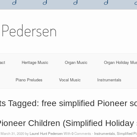
 Pedersen
act
Heritage Music
Organ Music
Organ Holiday Mu
Piano Preludes
Vocal Music
Instrumentals
ts Tagged:
free simplified Pioneer 
 Pioneer Children (Simplified Holiday
 March 31, 2020 by
Laurel Hunt Pedersen
With
0
Comments -
Instrumentals
,
Simplified P