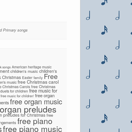
ied Primary songs
American heritage music
lk songs
ment
children's
children's music
Free
k
Christmas
Easter
family
free Christmas carol
ren's music
ee Christmas Carols
free Christmas
free music for
 duets for children
free organ
free music for children'
free organ music
ments
 organ preludes
n preludes for Christmas
free
free piano
angements
s
free piano music