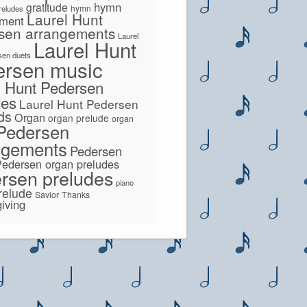
hymn
gratitude
hymn
preludes
Laurel Hunt
ement
sen arrangements
Laurel
Laurel Hunt
sen duets
ersen music
l Hunt Pedersen
des
Laurel Hunt Pedersen
lds
Organ
organ prelude
organ
Pedersen
ngements
Pedersen
Pedersen organ preludes
rsen preludes
piano
relude
Savior
Thanks
iving