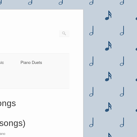
sic
Piano Duets
songs
 songs)
iano