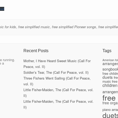
oad
ic for kids
,
free simplified music
,
free simplified Pioneer songs
,
free simplif
Recent Posts
Tags
e running.
American fo
Mother, I Have Heard Sweet Music (Call For
arrange
e a
Peace, vol. II)
songboo
Soldier’s Tear, The (Call For Peace, vol. II)
free child
duets
fr
Three Fishers Went Sailing (Call For Peace,
music
free
vol. II)
children
Little Fisher-Maiden, The (Call For Peace, vol.
arrange
free
II)
Little Fisher-Maiden, The (Call For Peace, vol.
free orga
II)
piano arr
duet