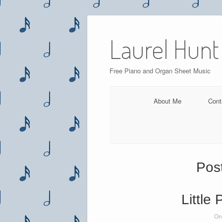
Skip
to
Laurel Hunt
content
Free Piano and Organ Sheet Music
About Me
Cont
Pos
Little
On