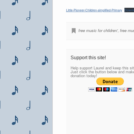
Little-Pioneer-Children-simplified-Primary
Downl
free music for children'
,
free mus
Support this site!
Help support Laurel and keep this sit
Just click the button below and mak
donation today!