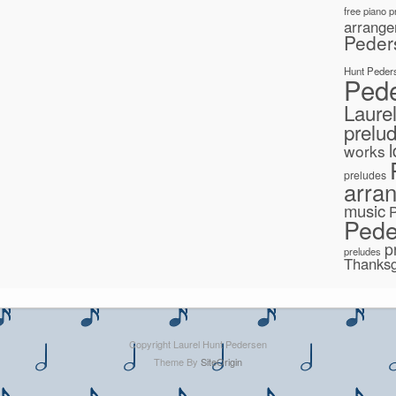
free piano 
arrang
Peder
Hunt Peder
Ped
Laure
prelu
works
preludes
arra
music
Pede
p
preludes
Thanksg
Copyright Laurel Hunt Pedersen
Theme By
SiteOrigin