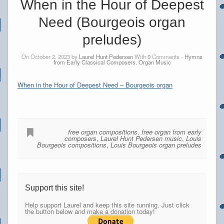
When in the Hour of Deepest
Need (Bourgeois organ
preludes)
On October 2, 2023 by
Laurel Hunt Pedersen
With
0
Comments -
Hymns
from Early Classical Composers
,
Organ Music
When in the Hour of Deepest Need – Bourgeois organ
free organ compositions
,
free organ from early
composers
,
Laurel Hunt Pedersen music
,
Louis
Bourgeois compositions
,
Louis Bourgeois organ preludes
Support this site!
Help support Laurel and keep this site running. Just click
the button below and make a donation today!