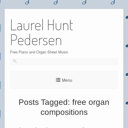
Skip
to
Laurel Hunt
content
Pedersen
Free Piano and Organ Sheet Music
Menu
Posts Tagged:
free organ
compositions