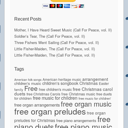
Recent Posts
Mother, I Have Heard Sweet Music (Call For Peace, vol. II)
Soldier’s Tear, The (Call For Peace, vol. II)
Three Fishers Went Sailing (Call For Peace, vol. II)
Little Fisher-Maiden, The (Call For Peace, vol. II)
Little Fisher-Maiden, The (Call For Peace, vol. II)
Tags
arrangement
American heritage music
American folk songs
children's songbook
Christmas
children's music
Easter
Free
free Christmas carol
free children's music
family
duets
free Christmas Carols
free Christmas music
free duets
free music for children
for children
free music for children'
free organ music
free organ arrangements
free organ preludes
free organ
free
preludes for Christmas
free piano arrangements
piano duets
free piano music