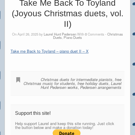
Take Me Back To Toyland
(Joyous Christmas duets, vol.
II)
On April 26, 2025 by
Laurel Hunt Pedersen
With
0
Comments -
Christmas
Duets
,
Piano Duets
Take me Back to Toyland – piano duet II – X
Christmas duets for intermediate pianists
,
free
Christmas music for students
,
free holiday duets
,
Laurel
Hunt Pedersen works
,
Pedersen arrangements
Support this site!
Help support Laurel and keep this site running. Just click
the button below and make a donation today!