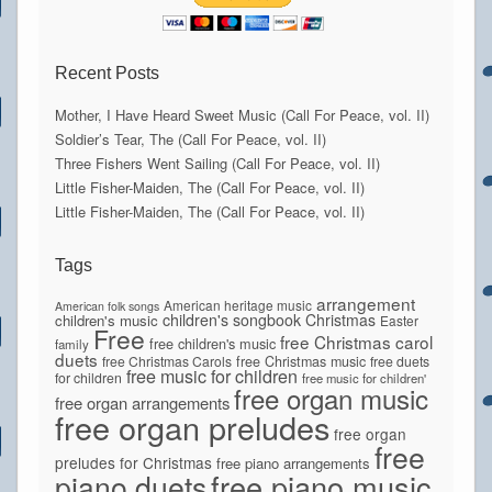
Recent Posts
Mother, I Have Heard Sweet Music (Call For Peace, vol. II)
Soldier’s Tear, The (Call For Peace, vol. II)
Three Fishers Went Sailing (Call For Peace, vol. II)
Little Fisher-Maiden, The (Call For Peace, vol. II)
Little Fisher-Maiden, The (Call For Peace, vol. II)
Tags
arrangement
American heritage music
American folk songs
children's songbook
Christmas
children's music
Easter
Free
free Christmas carol
free children's music
family
duets
free Christmas Carols
free Christmas music
free duets
free music for children
for children
free music for children'
free organ music
free organ arrangements
free organ preludes
free organ
free
preludes for Christmas
free piano arrangements
piano duets
free piano music