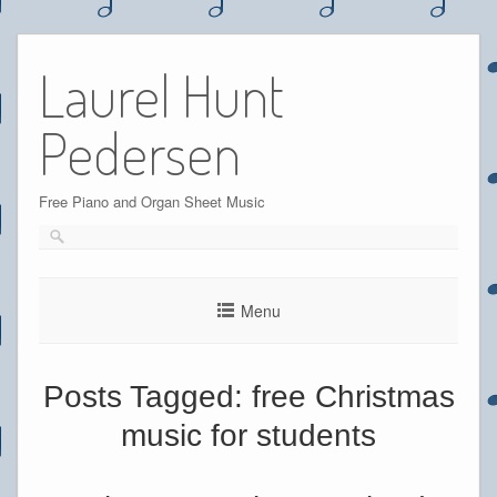
Skip
to
Laurel Hunt
content
Pedersen
Free Piano and Organ Sheet Music
Menu
Posts Tagged:
free Christmas
music for students