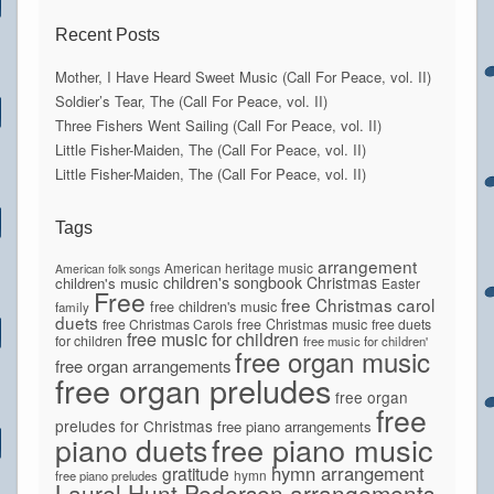
Recent Posts
Mother, I Have Heard Sweet Music (Call For Peace, vol. II)
Soldier’s Tear, The (Call For Peace, vol. II)
Three Fishers Went Sailing (Call For Peace, vol. II)
Little Fisher-Maiden, The (Call For Peace, vol. II)
Little Fisher-Maiden, The (Call For Peace, vol. II)
Tags
arrangement
American heritage music
American folk songs
children's songbook
Christmas
children's music
Easter
Free
free Christmas carol
free children's music
family
duets
free Christmas Carols
free Christmas music
free duets
free music for children
for children
free music for children'
free organ music
free organ arrangements
free organ preludes
free organ
free
preludes for Christmas
free piano arrangements
piano duets
free piano music
hymn arrangement
gratitude
hymn
free piano preludes
Laurel Hunt Pedersen arrangements