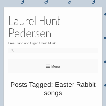
Skip
to
Laurel Hunt
content
Pedersen
Free Piano and Organ Sheet Music
Menu
Posts Tagged:
Easter Rabbit
songs