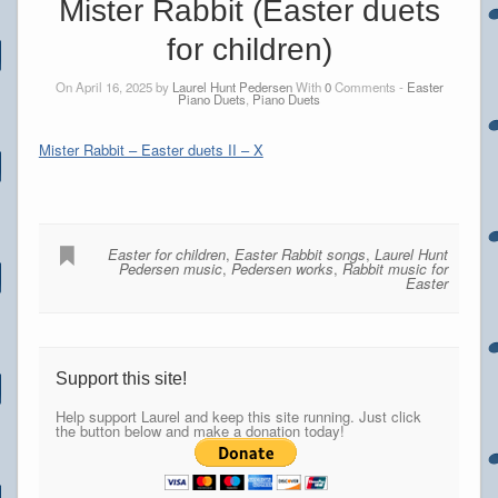
Mister Rabbit (Easter duets
for children)
On April 16, 2025 by
Laurel Hunt Pedersen
With
0
Comments -
Easter
Piano Duets
,
Piano Duets
Mister Rabbit – Easter duets II – X
Easter for children
,
Easter Rabbit songs
,
Laurel Hunt
Pedersen music
,
Pedersen works
,
Rabbit music for
Easter
Support this site!
Help support Laurel and keep this site running. Just click
the button below and make a donation today!