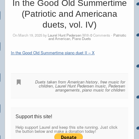
In the Good Old Summertime
(Patriotic and Americana
duets, vol. IV)
On March 19, 2025 by
Laurel Hunt Pedersen
With
0
Comments -
Patriotic
and American
,
Piano Duets
In the Good Old Summertime piano duet II – X
Duets taken from American history
,
free music for
children
,
Laurel Hunt Pedersen music
,
Pedersen
arrangements
,
piano music for children
Support this site!
Help support Laurel and keep this site running. Just click
the button below and make a donation today!