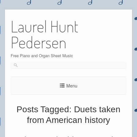
Skip
to
Laurel Hunt
content
Pedersen
Free Piano and Organ Sheet Music
Menu
Posts Tagged:
Duets taken
from American history