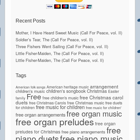
Recent Posts
Mother, I Have Heard Sweet Music (Call For Peace, vol. II)
Soldier’s Tear, The (Call For Peace, vol. II)
Three Fishers Went Sailing (Call For Peace, vol. II)
Little Fisher-Maiden, The (Call For Peace, vol. II)
Little Fisher-Maiden, The (Call For Peace, vol. II)
Tags
arrangement
American heritage music
American folk songs
children's songbook
Christmas
children's music
Easter
Free
free Christmas carol
free children's music
family
duets
free Christmas Carols
free Christmas music
free duets
free music for children
for children
free music for children'
free organ music
free organ arrangements
free organ preludes
free organ
free
preludes for Christmas
free piano arrangements
piano duets
free piano music