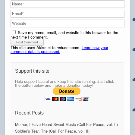
Save my name, email, and website in this browser for the
next time I comment.
This site uses Akismet to reduce spam.
Learn how your
comment data is processed.
Support this site!
Help support Laurel and keep this site running. Just click
the button below and make a donation today!
Recent Posts
Mother, I Have Heard Sweet Music (Call For Peace, vol. II)
Soldier’s Tear, The (Call For Peace, vol. II)