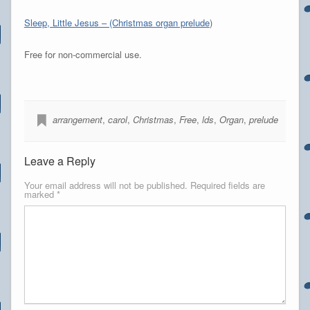
Sleep, Little Jesus – (Christmas organ prelude
)
Free for non-commercial use.
arrangement
,
carol
,
Christmas
,
Free
,
lds
,
Organ
,
prelude
Leave a Reply
Your email address will not be published.
Required fields are
marked
*