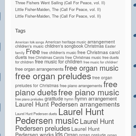
Three Fishers Went Sailing (Call For Peace, vol. II)
Little Fisher-Maiden, The (Call For Peace, vol. II)
Little Fisher-Maiden, The (Call For Peace, vol. II)
Tags
arrangement
American heritage music
American folk songs
children's songbook
Christmas
children's music
Easter
Free
free Christmas carol
free children's music
family
duets
free Christmas Carols
free Christmas music
free duets
free music for children
for children
free music for children'
free organ music
free organ arrangements
free organ preludes
free organ
free
preludes for Christmas
free piano arrangements
piano duets
free piano music
hymn arrangement
gratitude
hymn
free piano preludes
Laurel Hunt Pedersen arrangements
Laurel Hunt
Laurel Hunt Pedersen duets
Pedersen music
Laurel Hunt
Pedersen preludes
Laurel Hunt
lds
Pedersen works
Organ
organ prelude
organ