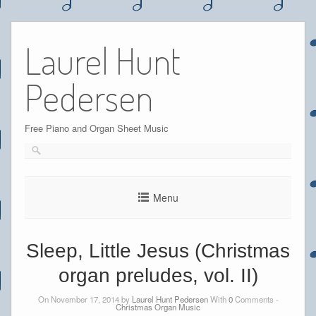
Skip
to
Laurel Hunt
content
Pedersen
Free Piano and Organ Sheet Music
Menu
Sleep, Little Jesus (Christmas
organ preludes, vol. II)
On November 17, 2014 by
Laurel Hunt Pedersen
With
0
Comments -
Christmas Organ Music