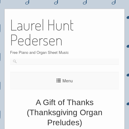
Skip
to
Laurel Hunt
content
Pedersen
Free Piano and Organ Sheet Music
Menu
A Gift of Thanks
(Thanksgiving Organ
Preludes)