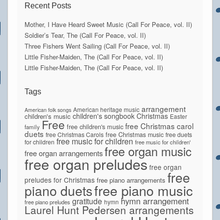
Recent Posts
Mother, I Have Heard Sweet Music (Call For Peace, vol. II)
Soldier’s Tear, The (Call For Peace, vol. II)
Three Fishers Went Sailing (Call For Peace, vol. II)
Little Fisher-Maiden, The (Call For Peace, vol. II)
Little Fisher-Maiden, The (Call For Peace, vol. II)
Tags
arrangement
American heritage music
American folk songs
children's songbook
Christmas
children's music
Easter
Free
free Christmas carol
free children's music
family
duets
free Christmas Carols
free Christmas music
free duets
free music for children
for children
free music for children'
free organ music
free organ arrangements
free organ preludes
free organ
free
preludes for Christmas
free piano arrangements
piano duets
free piano music
hymn arrangement
gratitude
hymn
free piano preludes
Laurel Hunt Pedersen arrangements