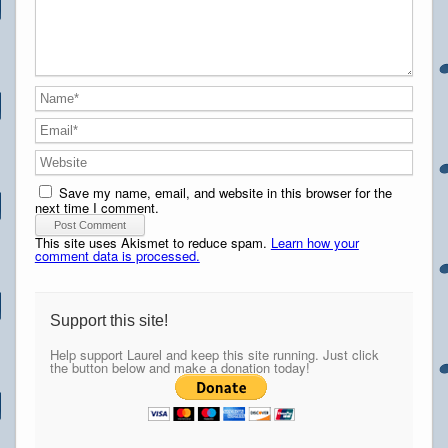
Save my name, email, and website in this browser for the
next time I comment.
This site uses Akismet to reduce spam.
Learn how your
comment data is processed.
Support this site!
Help support Laurel and keep this site running. Just click
the button below and make a donation today!