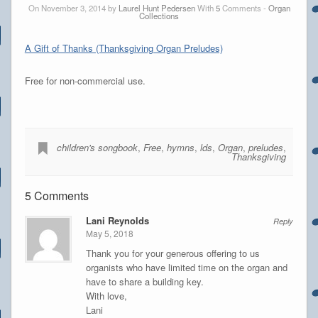
On November 3, 2014 by
Laurel Hunt Pedersen
With
5
Comments -
Organ
Collections
A Gift of Thanks (Thanksgiving Organ Preludes)
Free for non-commercial use.
children's songbook
,
Free
,
hymns
,
lds
,
Organ
,
preludes
,
Thanksgiving
5 Comments
Lani Reynolds
Reply
May 5, 2018
Thank you for your generous offering to us
organists who have limited time on the organ and
have to share a building key.
With love,
Lani