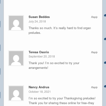
Susan Beddes
Reply
July 24, 2018
Thanks so much. It’s really hard to find organ
preludes.
Teresa Osorio
Reply
September 20, 2018
Thank you! I’m so excited to try your
arrangements!
Nancy Andrus
Reply
October 18, 2021
I’m so excited to try your Thanksgiving preludes!
Thank you for sharing these online for free–they