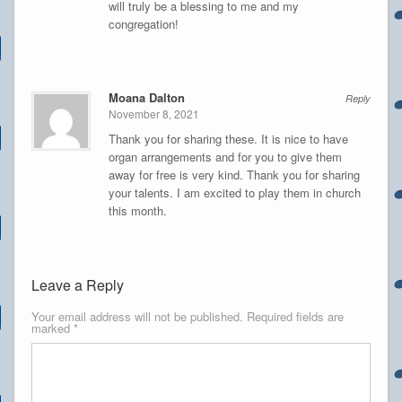
will truly be a blessing to me and my
congregation!
Moana Dalton
Reply
November 8, 2021
Thank you for sharing these. It is nice to have
organ arrangements and for you to give them
away for free is very kind. Thank you for sharing
your talents. I am excited to play them in church
this month.
Leave a Reply
Your email address will not be published.
Required fields are
marked
*