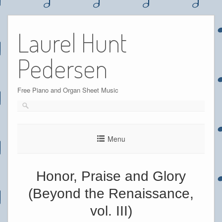
Skip
to
Laurel Hunt
content
Pedersen
Free Piano and Organ Sheet Music
Menu
Honor, Praise and Glory
(Beyond the Renaissance,
vol. III)