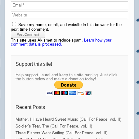
Save my name, email, and website in this browser for the
next time I comment.
This site uses Akismet to reduce spam.
Learn how your
comment data is processed.
Support this site!
Help support Laurel and keep this site running. Just click
the button below and make a donation today!
Recent Posts
Mother, I Have Heard Sweet Music (Call For Peace, vol. II)
Soldier’s Tear, The (Call For Peace, vol. II)
Three Fishers Went Sailing (Call For Peace, vol. II)