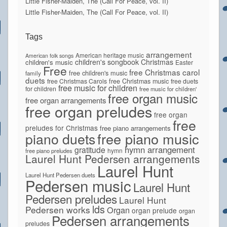
Little Fisher-Maiden, The (Call For Peace, vol. II)
Little Fisher-Maiden, The (Call For Peace, vol. II)
Tags
arrangement
American heritage music
American folk songs
children's songbook
Christmas
children's music
Easter
Free
free Christmas carol
free children's music
family
duets
free Christmas Carols
free Christmas music
free duets
free music for children
for children
free music for children'
free organ music
free organ arrangements
free organ preludes
free organ
free
preludes for Christmas
free piano arrangements
piano duets
free piano music
hymn arrangement
gratitude
hymn
free piano preludes
Laurel Hunt Pedersen arrangements
Laurel Hunt
Laurel Hunt Pedersen duets
Pedersen music
Laurel Hunt
Pedersen preludes
Laurel Hunt
lds
Pedersen works
Organ
organ prelude
organ
Pedersen arrangements
preludes