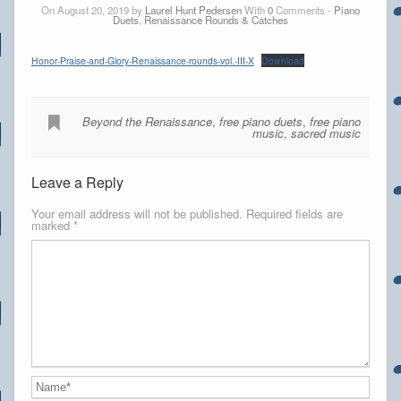
On August 20, 2019 by
Laurel Hunt Pedersen
With
0
Comments -
Piano
Duets
,
Renaissance Rounds & Catches
Honor-Praise-and-Glory-Renaissance-rounds-vol.-III-X
Download
Beyond the Renaissance
,
free piano duets
,
free piano
music
,
sacred music
Leave a Reply
Your email address will not be published.
Required fields are
marked
*