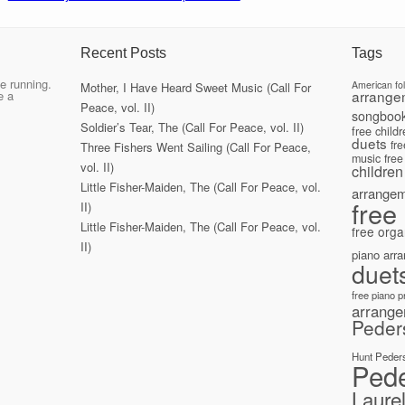
Recent Posts
Tags
e running.
American fo
Mother, I Have Heard Sweet Music (Call For
arrange
e a
Peace, vol. II)
songboo
Soldier’s Tear, The (Call For Peace, vol. II)
free child
duets
fr
Three Fishers Went Sailing (Call For Peace,
music
free
vol. II)
children
Little Fisher-Maiden, The (Call For Peace, vol.
arrange
free
II)
Little Fisher-Maiden, The (Call For Peace, vol.
free orga
II)
piano arr
duet
free piano 
arrang
Peder
Hunt Peder
Ped
Laure