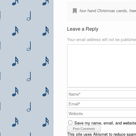
four hand Christmas carols
,
fre
Leave a Reply
Your email address will not be publishe
Save my name, email, and website 
This site uses Akismet to reduce spa