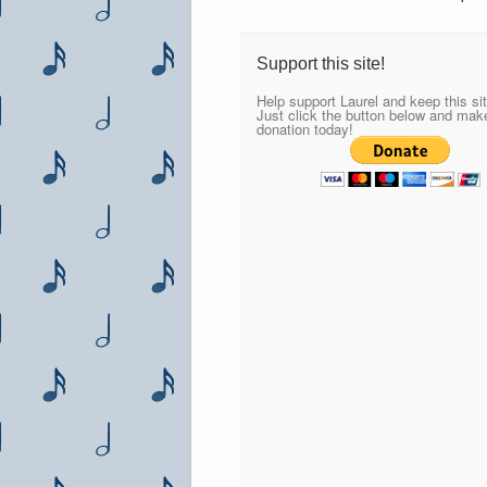
Support this site!
Help support Laurel and keep this sit
Just click the button below and mak
donation today!