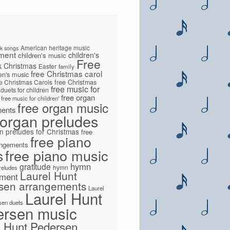
American heritage music
lk songs
ment
children's
children's music
Free
k
Christmas
Easter
family
free Christmas carol
ren's music
ee Christmas Carols
free Christmas
free music for
 duets for children
free organ
free music for children'
free organ music
ments
 organ preludes
n preludes for Christmas
free
free piano
angements
s
free piano music
hymn
gratitude
hymn
preludes
Laurel Hunt
ement
sen arrangements
Laurel
Laurel Hunt
sen duets
ersen music
l Hunt Pedersen