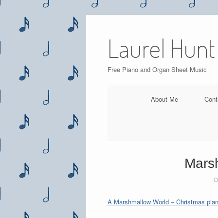
Skip
to
Laurel Hunt
content
Free Piano and Organ Sheet Music
About Me
Cont
Marsh
O
A Marshmallow World – Christmas pian