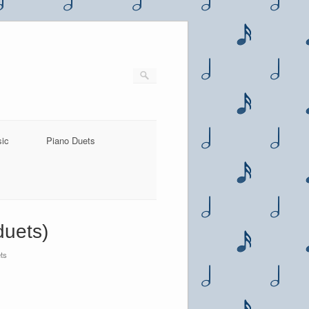
sic
Piano Duets
duets)
ts