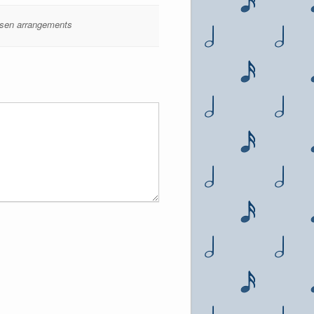
sen arrangements