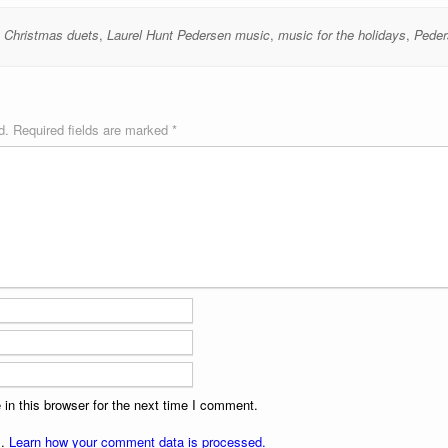
e Christmas duets
,
Laurel Hunt Pedersen music
,
music for the holidays
,
Peder
d.
Required fields are marked
*
in this browser for the next time I comment.
m.
Learn how your comment data is processed.