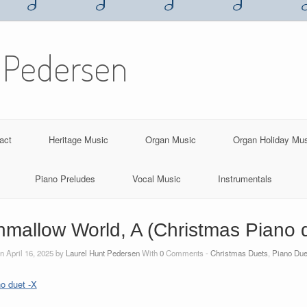
 Pedersen
act
Heritage Music
Organ Music
Organ Holiday Mu
Piano Preludes
Vocal Music
Instrumentals
mallow World, A (Christmas Piano 
n April 16, 2025 by
Laurel Hunt Pedersen
With
0
Comments -
Christmas Duets
,
Piano Due
o duet -X