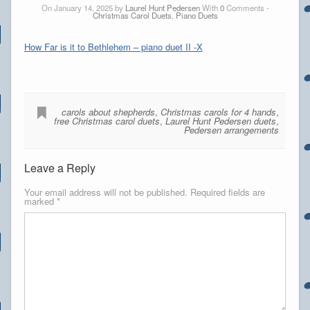
On January 14, 2025 by
Laurel Hunt Pedersen
With
0
Comments -
Christmas Carol Duets
,
Piano Duets
How Far is it to Bethlehem – piano duet II -X
carols about shepherds
,
Christmas carols for 4 hands
,
free Christmas carol duets
,
Laurel Hunt Pedersen duets
,
Pedersen arrangements
Leave a Reply
Your email address will not be published.
Required fields are
marked
*