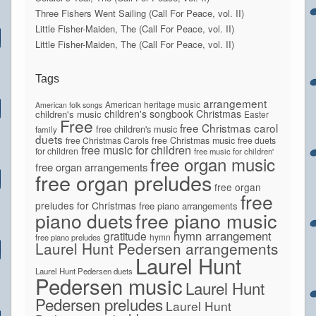
Three Fishers Went Sailing (Call For Peace, vol. II)
Little Fisher-Maiden, The (Call For Peace, vol. II)
Little Fisher-Maiden, The (Call For Peace, vol. II)
Tags
arrangement
American heritage music
American folk songs
children's songbook
Christmas
children's music
Easter
Free
free Christmas carol
free children's music
family
duets
free Christmas Carols
free Christmas music
free duets
free music for children
for children
free music for children'
free organ music
free organ arrangements
free organ preludes
free organ
free
preludes for Christmas
free piano arrangements
piano duets
free piano music
hymn arrangement
gratitude
hymn
free piano preludes
Laurel Hunt Pedersen arrangements
Laurel Hunt
Laurel Hunt Pedersen duets
Pedersen music
Laurel Hunt
Pedersen preludes
Laurel Hunt