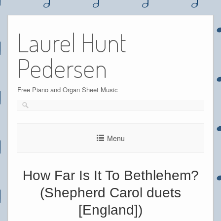
Skip
to
Laurel Hunt
content
Pedersen
Free Piano and Organ Sheet Music
Menu
How Far Is It To Bethlehem?
(Shepherd Carol duets
[England])