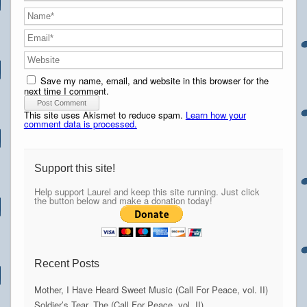
Save my name, email, and website in this browser for the
next time I comment.
This site uses Akismet to reduce spam.
Learn how your
comment data is processed.
Support this site!
Help support Laurel and keep this site running. Just click
the button below and make a donation today!
Recent Posts
Mother, I Have Heard Sweet Music (Call For Peace, vol. II)
Soldier’s Tear, The (Call For Peace, vol. II)