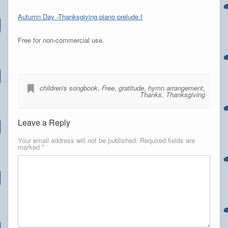
Autumn Day -Thanksgiving piano prelude.I
Free for non-commercial use.
children's songbook
,
Free
,
gratitude
,
hymn arrangement
,
Thanks
,
Thanksgiving
Leave a Reply
Your email address will not be published.
Required fields are
marked
*