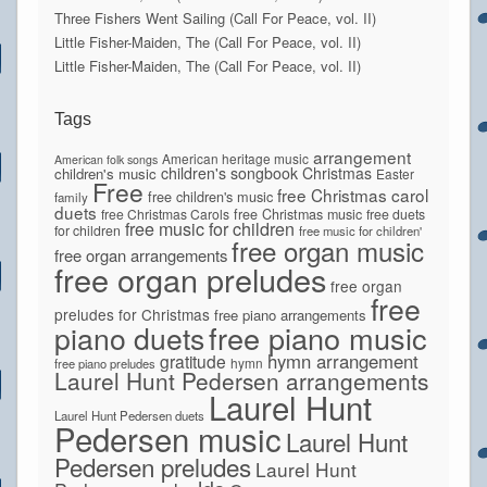
Three Fishers Went Sailing (Call For Peace, vol. II)
Little Fisher-Maiden, The (Call For Peace, vol. II)
Little Fisher-Maiden, The (Call For Peace, vol. II)
Tags
arrangement
American heritage music
American folk songs
children's songbook
Christmas
children's music
Easter
Free
free Christmas carol
free children's music
family
duets
free Christmas Carols
free Christmas music
free duets
free music for children
for children
free music for children'
free organ music
free organ arrangements
free organ preludes
free organ
free
preludes for Christmas
free piano arrangements
piano duets
free piano music
hymn arrangement
gratitude
hymn
free piano preludes
Laurel Hunt Pedersen arrangements
Laurel Hunt
Laurel Hunt Pedersen duets
Pedersen music
Laurel Hunt
Pedersen preludes
Laurel Hunt