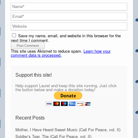
Save my name, email, and website in this browser for the
next time I comment.
This site uses Akismet to reduce spam.
Learn how your
comment data is processed.
Support this site!
Help support Laurel and keep this site running. Just click
the button below and make a donation today!
Recent Posts
Mother, I Have Heard Sweet Music (Call For Peace, vol. II)
Soldier’s Tear, The (Call For Peace, vol. II)