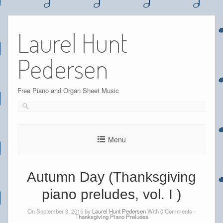
Skip
to
Laurel Hunt
content
Pedersen
Free Piano and Organ Sheet Music
Menu
Autumn Day (Thanksgiving
piano preludes, vol. I )
On September 8, 2015 by
Laurel Hunt Pedersen
With
0
Comments -
Thanksgiving Piano Preludes