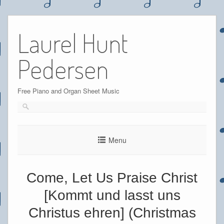
Skip
to
Laurel Hunt
content
Pedersen
Free Piano and Organ Sheet Music
Menu
Come, Let Us Praise Christ
[Kommt und lasst uns
Christus ehren] (Christmas