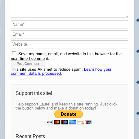
Save my name, email, and website in this browser for the
next time I comment.
This site uses Akismet to reduce spam.
Learn how your
comment data is processed.
Support this site!
Help support Laurel and keep this site running. Just click
the button below and make a donation today!
Recent Posts