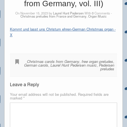
from Germany, vol. III)
On November 15, 2023 by
Laurel Hunt Pedersen
With
0
Comments -
Christmas preludes from France and Germany
,
Organ Music
Kommt und lasst uns Christum ehren-German Christmas organ -
X
Christmas carols from Germany
,
free organ preludes
,
German carols
,
Laurel Hunt Pedersen music
,
Pedersen
preludes
Leave a Reply
Your email address will not be published.
Required fields are
marked
*