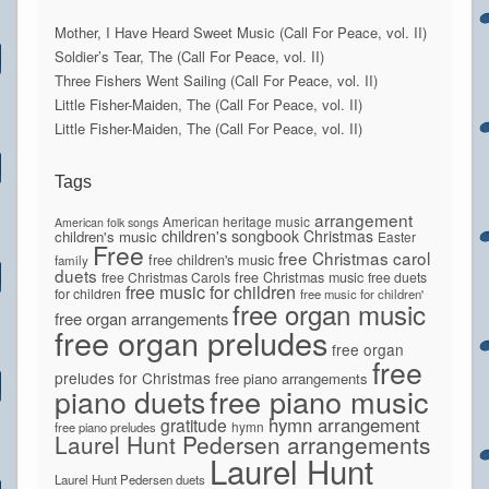
Mother, I Have Heard Sweet Music (Call For Peace, vol. II)
Soldier’s Tear, The (Call For Peace, vol. II)
Three Fishers Went Sailing (Call For Peace, vol. II)
Little Fisher-Maiden, The (Call For Peace, vol. II)
Little Fisher-Maiden, The (Call For Peace, vol. II)
Tags
arrangement
American heritage music
American folk songs
children's songbook
Christmas
children's music
Easter
Free
free Christmas carol
free children's music
family
duets
free Christmas Carols
free Christmas music
free duets
free music for children
for children
free music for children'
free organ music
free organ arrangements
free organ preludes
free organ
free
preludes for Christmas
free piano arrangements
piano duets
free piano music
hymn arrangement
gratitude
hymn
free piano preludes
Laurel Hunt Pedersen arrangements
Laurel Hunt
Laurel Hunt Pedersen duets