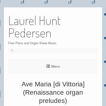
Skip
to
Laurel Hunt
content
Pedersen
Free Piano and Organ Sheet Music
Menu
Ave Maria [di Vittoria]
(Renaissance organ
preludes)