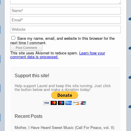
Save my name, email, and website in this browser for the
next time I comment.
This site uses Akismet to reduce spam.
Learn how your
comment data is processed.
Support this site!
Help support Laurel and keep this site running. Just click
the button below and make a donation today!
Recent Posts
Mother, I Have Heard Sweet Music (Call For Peace, vol. II)