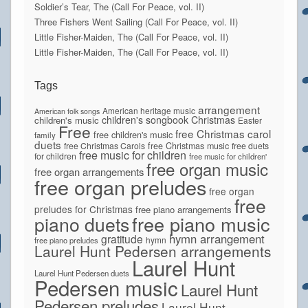
Soldier’s Tear, The (Call For Peace, vol. II)
Three Fishers Went Sailing (Call For Peace, vol. II)
Little Fisher-Maiden, The (Call For Peace, vol. II)
Little Fisher-Maiden, The (Call For Peace, vol. II)
Tags
arrangement
American heritage music
American folk songs
children's songbook
Christmas
children's music
Easter
Free
free Christmas carol
free children's music
family
duets
free Christmas Carols
free Christmas music
free duets
free music for children
for children
free music for children'
free organ music
free organ arrangements
free organ preludes
free organ
free
preludes for Christmas
free piano arrangements
piano duets
free piano music
hymn arrangement
gratitude
hymn
free piano preludes
Laurel Hunt Pedersen arrangements
Laurel Hunt
Laurel Hunt Pedersen duets
Pedersen music
Laurel Hunt
Pedersen preludes
Laurel Hunt