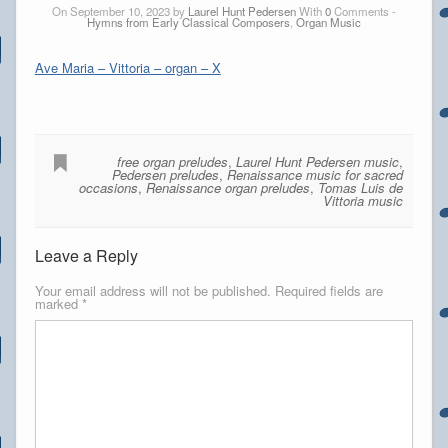
On September 10, 2023 by
Laurel Hunt Pedersen
With
0
Comments -
Hymns from Early Classical Composers
,
Organ Music
Ave Maria – Vittoria – organ – X
free organ preludes
,
Laurel Hunt Pedersen music
,
Pedersen preludes
,
Renaissance music for sacred
occasions
,
Renaissance organ preludes
,
Tomas Luis de
Vittoria music
Leave a Reply
Your email address will not be published.
Required fields are
marked
*