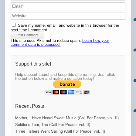
Save my name, email, and website in this browser for the
next time I comment.
This site uses Akismet to reduce spam.
Learn how your
comment data is processed.
Support this site!
Help support Laurel and keep this site running. Just click
the button below and make a donation today!
Recent Posts
Mother, I Have Heard Sweet Music (Call For Peace, vol. II)
Soldier’s Tear, The (Call For Peace, vol. II)
Three Fishers Went Sailing (Call For Peace, vol. II)