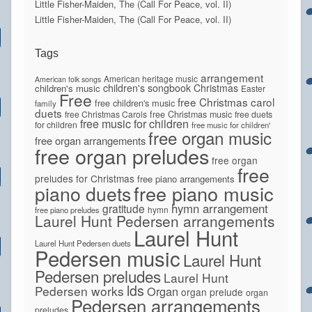
Little Fisher-Maiden, The (Call For Peace, vol. II)
Little Fisher-Maiden, The (Call For Peace, vol. II)
Tags
arrangement
American heritage music
American folk songs
children's songbook
Christmas
children's music
Easter
Free
free Christmas carol
free children's music
family
duets
free Christmas Carols
free Christmas music
free duets
free music for children
for children
free music for children'
free organ music
free organ arrangements
free organ preludes
free organ
free
preludes for Christmas
free piano arrangements
piano duets
free piano music
hymn arrangement
gratitude
hymn
free piano preludes
Laurel Hunt Pedersen arrangements
Laurel Hunt
Laurel Hunt Pedersen duets
Pedersen music
Laurel Hunt
Pedersen preludes
Laurel Hunt
lds
Pedersen works
Organ
organ prelude
organ
Pedersen arrangements
preludes