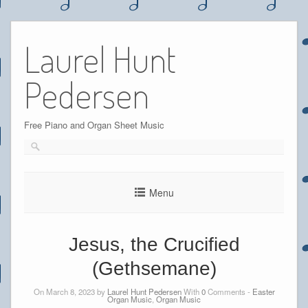
Skip
to
Laurel Hunt
content
Pedersen
Free Piano and Organ Sheet Music
Menu
Jesus, the Crucified
(Gethsemane)
On March 8, 2023 by
Laurel Hunt Pedersen
With
0
Comments -
Easter
Organ Music
,
Organ Music