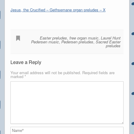
Jesus, the Crucified – Gethsemane organ preludes – X
Easter preludes
,
free organ music
,
Laurel Hunt
Pedersen music
,
Pedersen preludes
,
Sacred Easter
preludes
Leave a Reply
Your email address will not be published.
Required fields are
marked
*