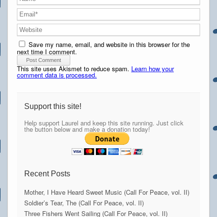
Save my name, email, and website in this browser for the
next time I comment.
This site uses Akismet to reduce spam.
Learn how your
comment data is processed.
Support this site!
Help support Laurel and keep this site running. Just click
the button below and make a donation today!
Recent Posts
Mother, I Have Heard Sweet Music (Call For Peace, vol. II)
Soldier’s Tear, The (Call For Peace, vol. II)
Three Fishers Went Sailing (Call For Peace, vol. II)