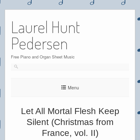
Skip
to
Laurel Hunt
content
Pedersen
Free Piano and Organ Sheet Music
Menu
Let All Mortal Flesh Keep
Silent (Christmas from
France, vol. II)