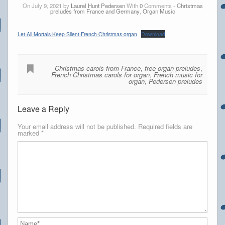
On July 9, 2021 by
Laurel Hunt Pedersen
With
0
Comments -
Christmas
preludes from France and Germany
,
Organ Music
Let-All-Mortals-Keep-Silent-French-Christmas-organ
Download
Christmas carols from France
,
free organ preludes
,
French Christmas carols for organ
,
French music for
organ
,
Pedersen preludes
Leave a Reply
Your email address will not be published.
Required fields are
marked
*