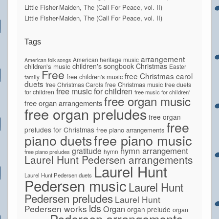
Little Fisher-Maiden, The (Call For Peace, vol. II)
Little Fisher-Maiden, The (Call For Peace, vol. II)
Tags
arrangement
American heritage music
American folk songs
children's songbook
Christmas
children's music
Easter
Free
free Christmas carol
free children's music
family
duets
free Christmas Carols
free Christmas music
free duets
free music for children
for children
free music for children'
free organ music
free organ arrangements
free organ preludes
free organ
free
preludes for Christmas
free piano arrangements
piano duets
free piano music
hymn arrangement
gratitude
hymn
free piano preludes
Laurel Hunt Pedersen arrangements
Laurel Hunt
Laurel Hunt Pedersen duets
Pedersen music
Laurel Hunt
Pedersen preludes
Laurel Hunt
lds
Pedersen works
Organ
organ prelude
organ
Pedersen arrangements