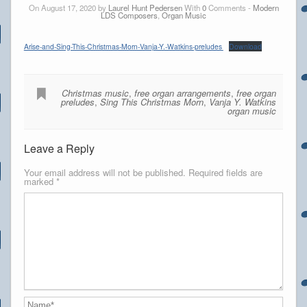
On August 17, 2020 by
Laurel Hunt Pedersen
With
0
Comments -
Modern
LDS Composers
,
Organ Music
Arise-and-Sing-This-Christmas-Morn-Vanja-Y.-Watkins-preludes
Download
Christmas music
,
free organ arrangements
,
free organ
preludes
,
Sing This Christmas Morn
,
Vanja Y. Watkins
organ music
Leave a Reply
Your email address will not be published.
Required fields are
marked
*