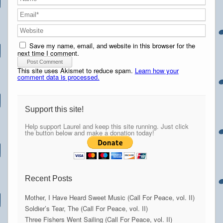
Save my name, email, and website in this browser for the
next time I comment.
This site uses Akismet to reduce spam.
Learn how your
comment data is processed.
Support this site!
Help support Laurel and keep this site running. Just click
the button below and make a donation today!
Recent Posts
Mother, I Have Heard Sweet Music (Call For Peace, vol. II)
Soldier’s Tear, The (Call For Peace, vol. II)
Three Fishers Went Sailing (Call For Peace, vol. II)