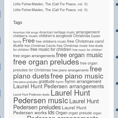
Little Fisher-Maiden, The (Call For Peace, vol. II)
Little Fisher-Maiden, The (Call For Peace, vol. II)
Tags
arrangement
American heritage music
American folk songs
children's songbook
Christmas
children's music
Easter
Free
free Christmas carol
free children's music
family
duets
free Christmas Carols
free Christmas music
free duets
free music for children
for children
free music for children'
free organ music
free organ arrangements
free organ preludes
free organ
free
preludes for Christmas
free piano arrangements
piano duets
free piano music
hymn arrangement
gratitude
hymn
free piano preludes
Laurel Hunt Pedersen arrangements
Laurel Hunt
Laurel Hunt Pedersen duets
Pedersen music
Laurel Hunt
Pedersen preludes
Laurel Hunt
lds
Pedersen works
Organ
organ prelude
organ
Pedersen arrangements