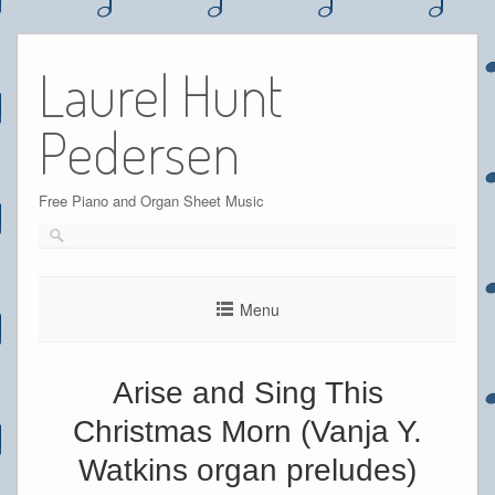
Skip
to
Laurel Hunt
content
Pedersen
Free Piano and Organ Sheet Music
Menu
Arise and Sing This
Christmas Morn (Vanja Y.
Watkins organ preludes)