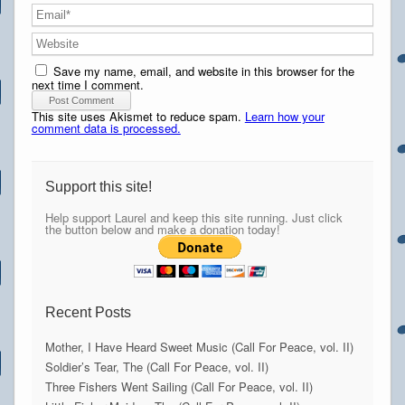
Save my name, email, and website in this browser for the
next time I comment.
This site uses Akismet to reduce spam.
Learn how your
comment data is processed.
Support this site!
Help support Laurel and keep this site running. Just click
the button below and make a donation today!
Recent Posts
Mother, I Have Heard Sweet Music (Call For Peace, vol. II)
Soldier’s Tear, The (Call For Peace, vol. II)
Three Fishers Went Sailing (Call For Peace, vol. II)