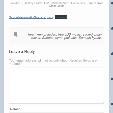
On May 9, 2020 by
Laurel Hunt Pedersen
With
0
Comments -
Hymns from
Other Lands
O-Loo-Valaauina-Atu-Samoan-hymns
Download
free hymn preludes
,
free LDS music
,
sacred organ
music
,
Samoan hymn preludes
,
Samoan hymns
Leave a Reply
Your email address will not be published.
Required fields are
marked
*