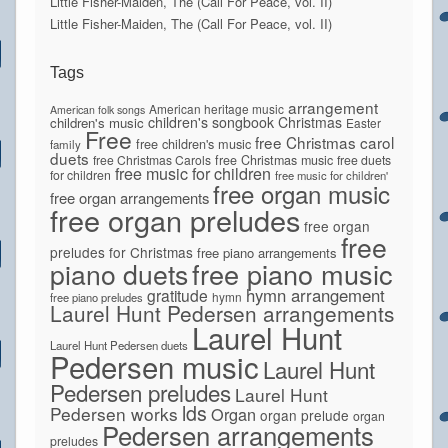
Little Fisher-Maiden, The (Call For Peace, vol. II)
Little Fisher-Maiden, The (Call For Peace, vol. II)
Tags
arrangement
American heritage music
American folk songs
children's songbook
Christmas
children's music
Easter
Free
free Christmas carol
free children's music
family
duets
free Christmas Carols
free Christmas music
free duets
free music for children
for children
free music for children'
free organ music
free organ arrangements
free organ preludes
free organ
free
preludes for Christmas
free piano arrangements
piano duets
free piano music
hymn arrangement
gratitude
hymn
free piano preludes
Laurel Hunt Pedersen arrangements
Laurel Hunt
Laurel Hunt Pedersen duets
Pedersen music
Laurel Hunt
Pedersen preludes
Laurel Hunt
lds
Pedersen works
Organ
organ prelude
organ
Pedersen arrangements
preludes