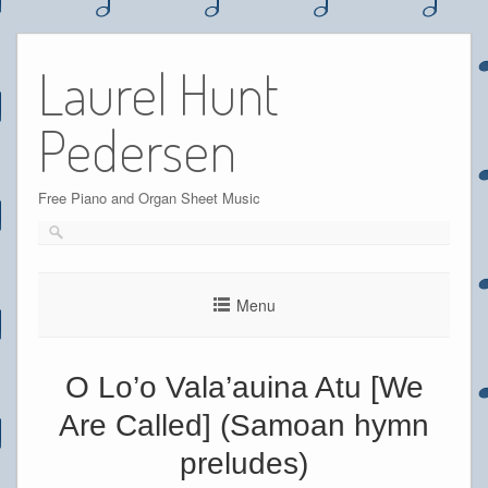
Skip
to
Laurel Hunt
content
Pedersen
Free Piano and Organ Sheet Music
Menu
O Lo’o Vala’auina Atu [We
Are Called] (Samoan hymn
preludes)