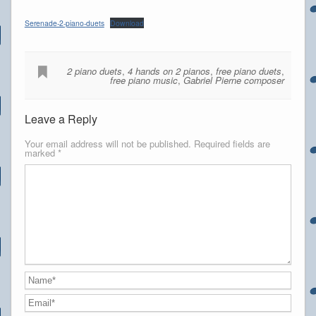
Serenade-2-piano-duets
Download
2 piano duets
,
4 hands on 2 pianos
,
free piano duets
,
free piano music
,
Gabriel Pierne composer
Leave a Reply
Your email address will not be published.
Required fields are
marked
*