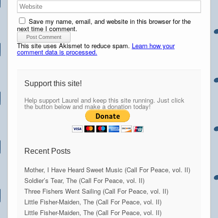
Save my name, email, and website in this browser for the
next time I comment.
This site uses Akismet to reduce spam.
Learn how your
comment data is processed.
Support this site!
Help support Laurel and keep this site running. Just click
the button below and make a donation today!
Recent Posts
Mother, I Have Heard Sweet Music (Call For Peace, vol. II)
Soldier’s Tear, The (Call For Peace, vol. II)
Three Fishers Went Sailing (Call For Peace, vol. II)
Little Fisher-Maiden, The (Call For Peace, vol. II)
Little Fisher-Maiden, The (Call For Peace, vol. II)