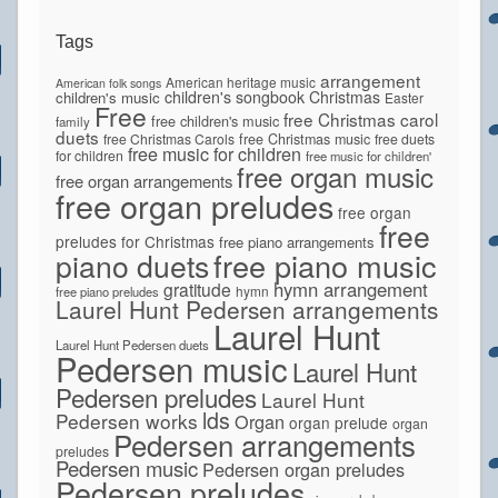
Tags
arrangement
American heritage music
American folk songs
children's songbook
Christmas
children's music
Easter
Free
free Christmas carol
free children's music
family
duets
free Christmas Carols
free Christmas music
free duets
free music for children
for children
free music for children'
free organ music
free organ arrangements
free organ preludes
free organ
free
preludes for Christmas
free piano arrangements
piano duets
free piano music
hymn arrangement
gratitude
hymn
free piano preludes
Laurel Hunt Pedersen arrangements
Laurel Hunt
Laurel Hunt Pedersen duets
Pedersen music
Laurel Hunt
Pedersen preludes
Laurel Hunt
lds
Pedersen works
Organ
organ prelude
organ
Pedersen arrangements
preludes
Pedersen music
Pedersen organ preludes
Pedersen preludes