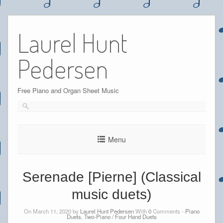
Skip
to
Laurel Hunt
content
Pedersen
Free Piano and Organ Sheet Music
Menu
Serenade [Pierne] (Classical
music duets)
On March 11, 2020 by
Laurel Hunt Pedersen
With
0
Comments -
Piano
Duets
,
Two-Piano / Four Hand Duets