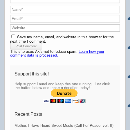
Save my name, email, and website in this browser for the
next time I comment.
This site uses Akismet to reduce spam.
Learn how your
comment data is processed.
Support this site!
Help support Laurel and keep this site running. Just click
the button below and make a donation today!
Recent Posts
Mother, I Have Heard Sweet Music (Call For Peace, vol. II)