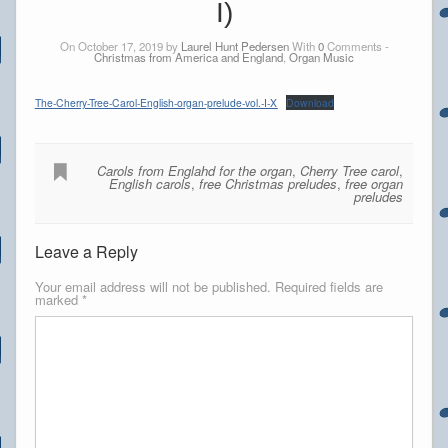
I)
On October 17, 2019 by
Laurel Hunt Pedersen
With
0
Comments -
Christmas from America and England
,
Organ Music
The-Cherry-Tree-Carol-English-organ-prelude-vol.-I-X
Download
Carols from Englahd for the organ
,
Cherry Tree carol
,
English carols
,
free Christmas preludes
,
free organ
preludes
Leave a Reply
Your email address will not be published.
Required fields are
marked
*