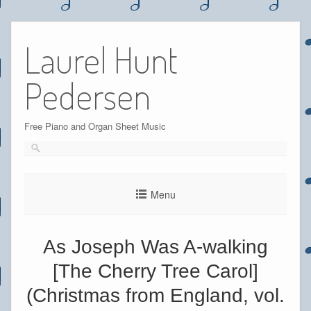
Skip
to
Laurel Hunt
content
Pedersen
Free Piano and Organ Sheet Music
Menu
As Joseph Was A-walking
[The Cherry Tree Carol]
(Christmas from England, vol.