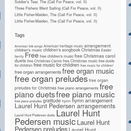
Soldier’s Tear, The (Call For Peace, vol. II)
Three Fishers Went Sailing (Call For Peace, vol. II)
Little Fisher-Maiden, The (Call For Peace, vol. II)
Little Fisher-Maiden, The (Call For Peace, vol. II)
Tags
arrangement
American heritage music
American folk songs
children's songbook
Christmas
children's music
Easter
Free
free Christmas carol
free children's music
family
duets
free Christmas Carols
free Christmas music
free duets
free music for children
for children
free music for children'
free organ music
free organ arrangements
free organ preludes
free organ
free
preludes for Christmas
free piano arrangements
piano duets
free piano music
hymn arrangement
gratitude
hymn
free piano preludes
Laurel Hunt Pedersen arrangements
Laurel Hunt
Laurel Hunt Pedersen duets
Pedersen music
Laurel Hunt
Pedersen preludes
Laurel Hunt