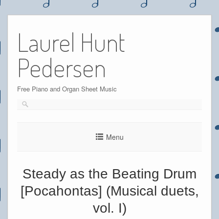
Skip
to
Laurel Hunt
content
Pedersen
Free Piano and Organ Sheet Music
Menu
Steady as the Beating Drum
[Pocahontas] (Musical duets,
vol. I)