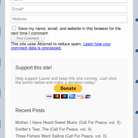
Save my name, email, and website in this browser for the
next time I comment.
This site uses Akismet to reduce spam.
Learn how your
comment data is processed.
Support this site!
Help support Laurel and keep this site running. Just click
the button below and make a donation today!
Recent Posts
Mother, I Have Heard Sweet Music (Call For Peace, vol. II)
Soldier’s Tear, The (Call For Peace, vol. II)
Three Fishers Went Sailing (Call For Peace, vol. II)