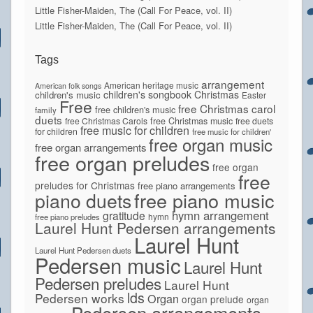
Little Fisher-Maiden, The (Call For Peace, vol. II)
Little Fisher-Maiden, The (Call For Peace, vol. II)
Tags
arrangement
American heritage music
American folk songs
children's songbook
Christmas
children's music
Easter
Free
free Christmas carol
free children's music
family
duets
free Christmas Carols
free Christmas music
free duets
free music for children
for children
free music for children'
free organ music
free organ arrangements
free organ preludes
free organ
free
preludes for Christmas
free piano arrangements
piano duets
free piano music
hymn arrangement
gratitude
hymn
free piano preludes
Laurel Hunt Pedersen arrangements
Laurel Hunt
Laurel Hunt Pedersen duets
Pedersen music
Laurel Hunt
Pedersen preludes
Laurel Hunt
lds
Pedersen works
Organ
organ prelude
organ
Pedersen arrangements