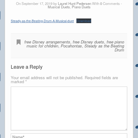
On September 17, 2019 by
Laurel Hunt Pedersen
With
0
Comments -
Musical Duets
,
Piano Duets
Steady-as-the-Beating-Drum-A-Musical-duet
Download
free Disney arrangements
,
free Disney duets
,
free piano
music for children
,
Pocahontas
,
Steady as the Beating
Drum
Leave a Reply
Your email address will not be published.
Required fields are
marked
*