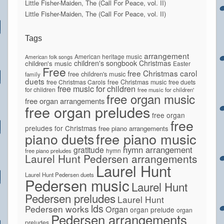
Little Fisher-Maiden, The (Call For Peace, vol. II)
Little Fisher-Maiden, The (Call For Peace, vol. II)
Tags
arrangement
American heritage music
American folk songs
children's songbook
Christmas
children's music
Easter
Free
free Christmas carol
free children's music
family
duets
free Christmas Carols
free Christmas music
free duets
free music for children
for children
free music for children'
free organ music
free organ arrangements
free organ preludes
free organ
free
preludes for Christmas
free piano arrangements
piano duets
free piano music
hymn arrangement
gratitude
hymn
free piano preludes
Laurel Hunt Pedersen arrangements
Laurel Hunt
Laurel Hunt Pedersen duets
Pedersen music
Laurel Hunt
Pedersen preludes
Laurel Hunt
lds
Pedersen works
Organ
organ prelude
organ
Pedersen arrangements
preludes