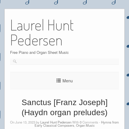
Skip
to
Laurel Hunt
content
Pedersen
Free Piano and Organ Sheet Music
Menu
Sanctus [Franz Joseph]
(Haydn organ preludes)
On June 13, 2023 by
Laurel Hunt Pedersen
With
0
Comments -
Hymns from
Early Classical Composers
,
Organ Music