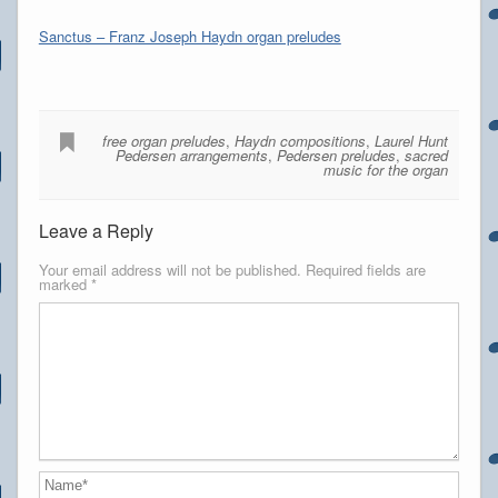
Sanctus – Franz Joseph Haydn organ preludes
free organ preludes
,
Haydn compositions
,
Laurel Hunt
Pedersen arrangements
,
Pedersen preludes
,
sacred
music for the organ
Leave a Reply
Your email address will not be published.
Required fields are
marked
*