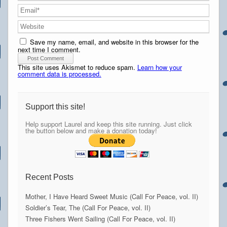
Save my name, email, and website in this browser for the
next time I comment.
This site uses Akismet to reduce spam.
Learn how your
comment data is processed.
Support this site!
Help support Laurel and keep this site running. Just click
the button below and make a donation today!
Recent Posts
Mother, I Have Heard Sweet Music (Call For Peace, vol. II)
Soldier’s Tear, The (Call For Peace, vol. II)
Three Fishers Went Sailing (Call For Peace, vol. II)