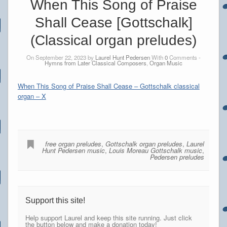
When This Song of Praise
Shall Cease [Gottschalk]
(Classical organ preludes)
On September 22, 2023 by
Laurel Hunt Pedersen
With
0
Comments -
Hymns from Later Classical Composers
,
Organ Music
When This Song of Praise Shall Cease – Gottschalk classical
organ – X
free organ preludes
,
Gottschalk organ preludes
,
Laurel
Hunt Pedersen music
,
Louis Moreau Gottschalk music
,
Pedersen preludes
Support this site!
Help support Laurel and keep this site running. Just click
the button below and make a donation today!