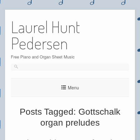
Skip
to
Laurel Hunt
content
Pedersen
Free Piano and Organ Sheet Music
Menu
Posts Tagged:
Gottschalk
organ preludes