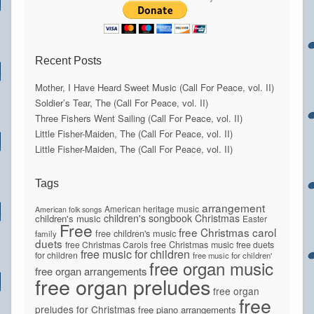
Recent Posts
Mother, I Have Heard Sweet Music (Call For Peace, vol. II)
Soldier’s Tear, The (Call For Peace, vol. II)
Three Fishers Went Sailing (Call For Peace, vol. II)
Little Fisher-Maiden, The (Call For Peace, vol. II)
Little Fisher-Maiden, The (Call For Peace, vol. II)
Tags
arrangement
American heritage music
American folk songs
children's songbook
Christmas
children's music
Easter
Free
free Christmas carol
free children's music
family
duets
free Christmas Carols
free Christmas music
free duets
free music for children
for children
free music for children'
free organ music
free organ arrangements
free organ preludes
free organ
free
preludes for Christmas
free piano arrangements