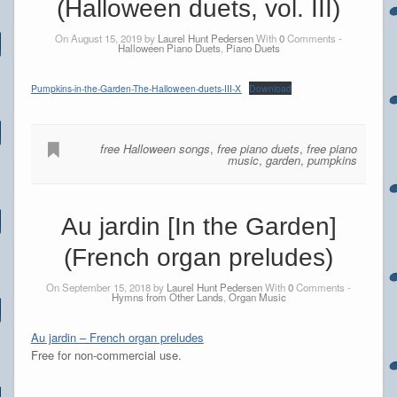
(Halloween duets, vol. III)
On August 15, 2019 by
Laurel Hunt Pedersen
With
0
Comments -
Halloween Piano Duets
,
Piano Duets
Pumpkins-in-the-Garden-The-Halloween-duets-III-X
Download
free Halloween songs
,
free piano duets
,
free piano
music
,
garden
,
pumpkins
Au jardin [In the Garden]
(French organ preludes)
On September 15, 2018 by
Laurel Hunt Pedersen
With
0
Comments -
Hymns from Other Lands
,
Organ Music
Au jardin – French organ preludes
Free for non-commercial use.