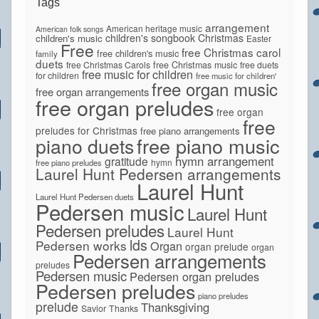
Tags
arrangement
American heritage music
American folk songs
children's songbook
Christmas
children's music
Easter
Free
free Christmas carol
free children's music
family
duets
free Christmas Carols
free Christmas music
free duets
free music for children
for children
free music for children'
free organ music
free organ arrangements
free organ preludes
free organ
free
preludes for Christmas
free piano arrangements
piano duets
free piano music
hymn arrangement
gratitude
hymn
free piano preludes
Laurel Hunt Pedersen arrangements
Laurel Hunt
Laurel Hunt Pedersen duets
Pedersen music
Laurel Hunt
Pedersen preludes
Laurel Hunt
lds
Pedersen works
Organ
organ prelude
organ
Pedersen arrangements
preludes
Pedersen music
Pedersen organ preludes
Pedersen preludes
piano preludes
prelude
Thanksgiving
Savior
Thanks