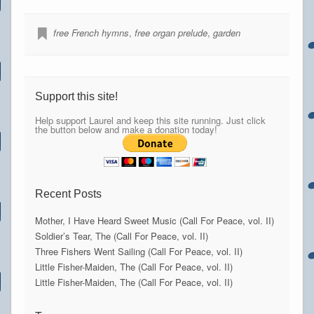
free French hymns
,
free organ prelude
,
garden
Support this site!
Help support Laurel and keep this site running. Just click
the button below and make a donation today!
Recent Posts
Mother, I Have Heard Sweet Music (Call For Peace, vol. II)
Soldier’s Tear, The (Call For Peace, vol. II)
Three Fishers Went Sailing (Call For Peace, vol. II)
Little Fisher-Maiden, The (Call For Peace, vol. II)
Little Fisher-Maiden, The (Call For Peace, vol. II)