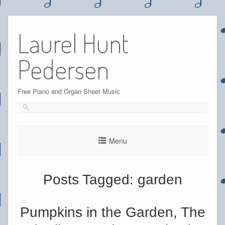
Skip
to
Laurel Hunt
content
Pedersen
Free Piano and Organ Sheet Music
Menu
Posts Tagged:
garden
Pumpkins in the Garden, The