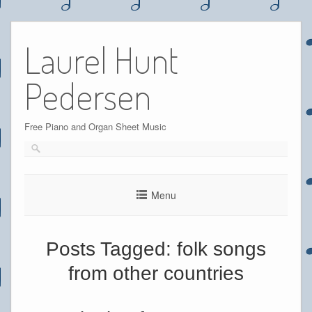
Skip
to
Laurel Hunt
content
Pedersen
Free Piano and Organ Sheet Music
Menu
Posts Tagged:
folk songs
from other countries