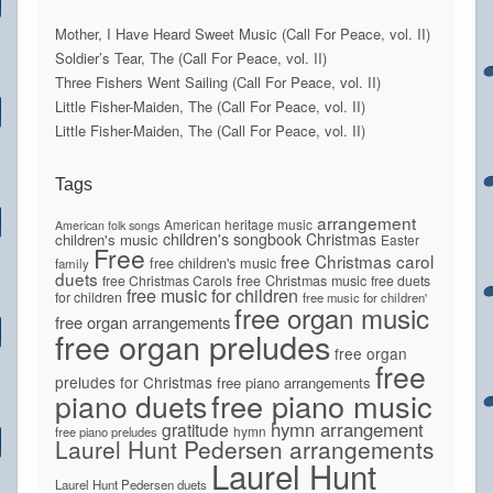
Mother, I Have Heard Sweet Music (Call For Peace, vol. II)
Soldier’s Tear, The (Call For Peace, vol. II)
Three Fishers Went Sailing (Call For Peace, vol. II)
Little Fisher-Maiden, The (Call For Peace, vol. II)
Little Fisher-Maiden, The (Call For Peace, vol. II)
Tags
arrangement
American heritage music
American folk songs
children's songbook
Christmas
children's music
Easter
Free
free Christmas carol
free children's music
family
duets
free Christmas Carols
free Christmas music
free duets
free music for children
for children
free music for children'
free organ music
free organ arrangements
free organ preludes
free organ
free
preludes for Christmas
free piano arrangements
piano duets
free piano music
hymn arrangement
gratitude
hymn
free piano preludes
Laurel Hunt Pedersen arrangements
Laurel Hunt
Laurel Hunt Pedersen duets