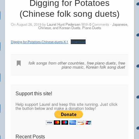
Digging for Potatoes
(Chinese folk song duets)
On August 26, 2019 by
Laurel Hunt Pedersen
With
0
Comments -
Japanese,
Chinese, and Korean Duets
,
Piano Duets
Digging-for-Potatoes-Chinese-duets-X-1
Download
folk songs from other countries
,
free piano duets
,
free
piano music
,
Korean folk song duet
Support this site!
Help support Laurel and keep this site running. Just click
the button below and make a donation today!
Recent Posts