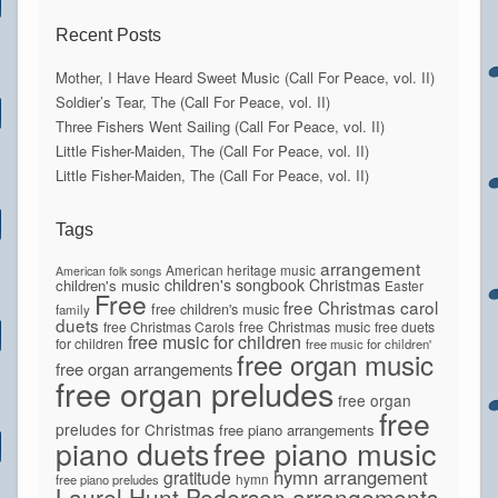
Recent Posts
Mother, I Have Heard Sweet Music (Call For Peace, vol. II)
Soldier’s Tear, The (Call For Peace, vol. II)
Three Fishers Went Sailing (Call For Peace, vol. II)
Little Fisher-Maiden, The (Call For Peace, vol. II)
Little Fisher-Maiden, The (Call For Peace, vol. II)
Tags
arrangement
American heritage music
American folk songs
children's songbook
Christmas
children's music
Easter
Free
free Christmas carol
free children's music
family
duets
free Christmas Carols
free Christmas music
free duets
free music for children
for children
free music for children'
free organ music
free organ arrangements
free organ preludes
free organ
free
preludes for Christmas
free piano arrangements
piano duets
free piano music
hymn arrangement
gratitude
hymn
free piano preludes
Laurel Hunt Pedersen arrangements