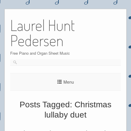
Skip
to
Laurel Hunt
content
Pedersen
Free Piano and Organ Sheet Music
Menu
Posts Tagged:
Christmas
lullaby duet