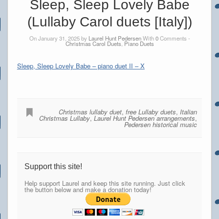
Sleep, Sleep Lovely Babe
(Lullaby Carol duets [Italy])
On January 31, 2025 by
Laurel Hunt Pedersen
With
0
Comments -
Christmas Carol Duets
,
Piano Duets
Sleep, Sleep Lovely Babe – piano duet II – X
Christmas lullaby duet
,
free Lullaby duets
,
Italian
Christmas Lullaby
,
Laurel Hunt Pedersen arrangements
,
Pedersen historical music
Support this site!
Help support Laurel and keep this site running. Just click
the button below and make a donation today!